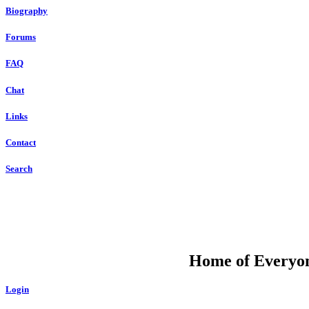
Biography
Forums
FAQ
Chat
Links
Contact
Search
DU
Home of Everyone
Login