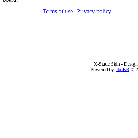
Terms of use
|
Privacy policy
X-Static Skin - Desig
Powered by
phpBB
© 2