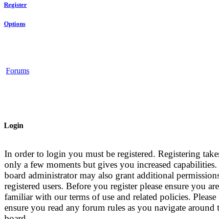
Register
Options
Forums
Login
In order to login you must be registered. Registering take
only a few moments but gives you increased capabilities.
board administrator may also grant additional permissions
registered users. Before you register please ensure you are
familiar with our terms of use and related policies. Please
ensure you read any forum rules as you navigate around 
board.