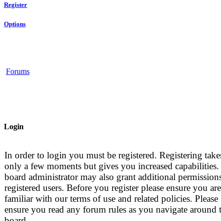
Register
Options
Forums
Login
In order to login you must be registered. Registering take
only a few moments but gives you increased capabilities.
board administrator may also grant additional permissions
registered users. Before you register please ensure you are
familiar with our terms of use and related policies. Please
ensure you read any forum rules as you navigate around 
board.