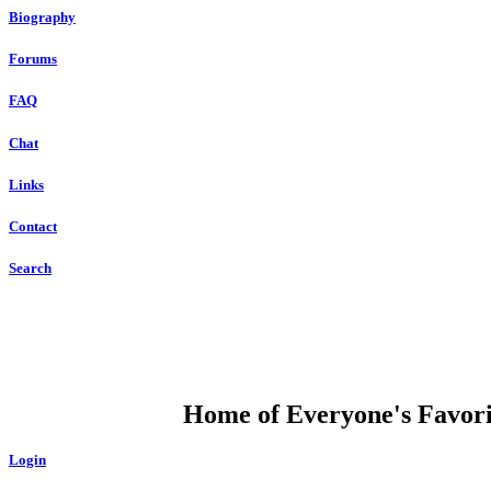
Biography
Forums
FAQ
Chat
Links
Contact
Search
DUMP OPEN
Home of Everyone's Favorit
Login