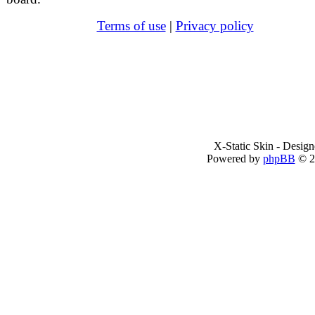
Terms of use
|
Privacy policy
X-Static Skin - Desig
Powered by
phpBB
© 2