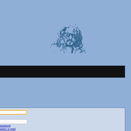
password
ation e-mail