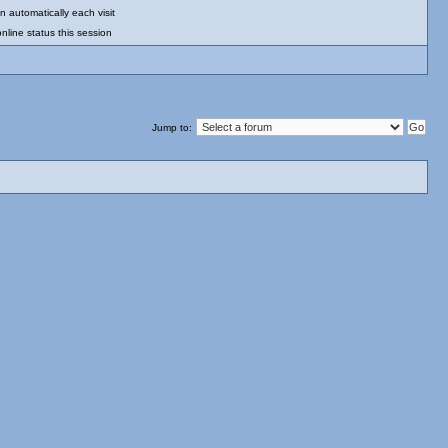
 automatically each visit
nline status this session
Jump to: