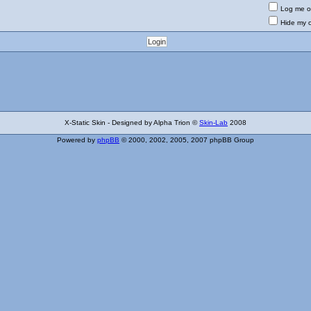
Log me on
Hide my o
X-Static Skin - Designed by Alpha Trion ©
Skin-Lab
2008
Powered by
phpBB
© 2000, 2002, 2005, 2007 phpBB Group