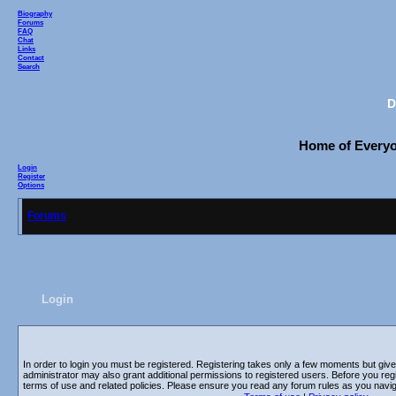
Biography
Forums
FAQ
Chat
Links
Contact
Search
D
Home of Everyon
Login
Register
Options
Forums
Login
In order to login you must be registered. Registering takes only a few moments but giv
administrator may also grant additional permissions to registered users. Before you regi
terms of use and related policies. Please ensure you read any forum rules as you navi