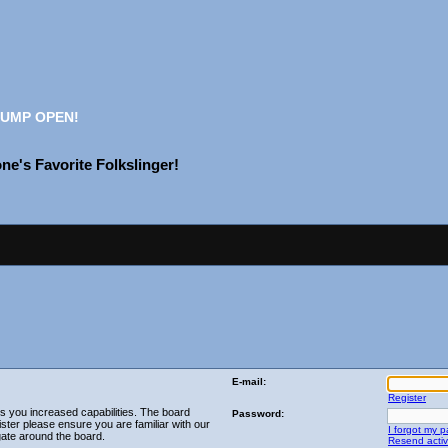
UMP OPEN!
e's Favorite Folkslinger!
E-mail:
Register
es you increased capabilities. The board
Password:
ster please ensure you are familiar with our
I forgot my 
gate around the board.
Resend activ