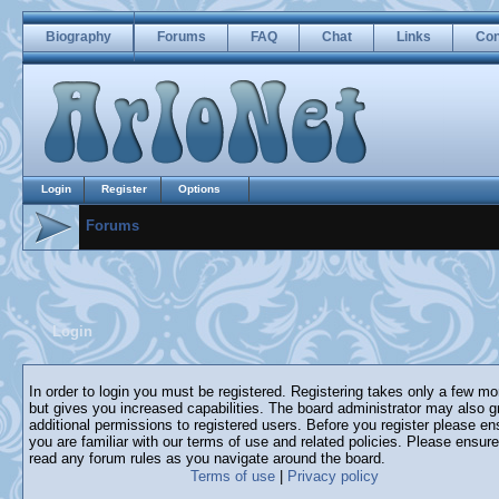
Biography
Forums
FAQ
Chat
Links
Con
Login
Register
Options
Forums
Login
In order to login you must be registered. Registering takes only a few m
but gives you increased capabilities. The board administrator may also g
additional permissions to registered users. Before you register please en
you are familiar with our terms of use and related policies. Please ensur
read any forum rules as you navigate around the board.
Terms of use
|
Privacy policy