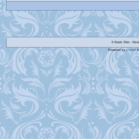
X-Static Skin - De
Powered by
phpBB
©