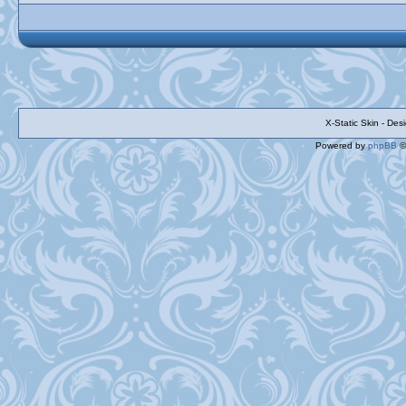
X-Static Skin - De
Powered by
phpBB
©