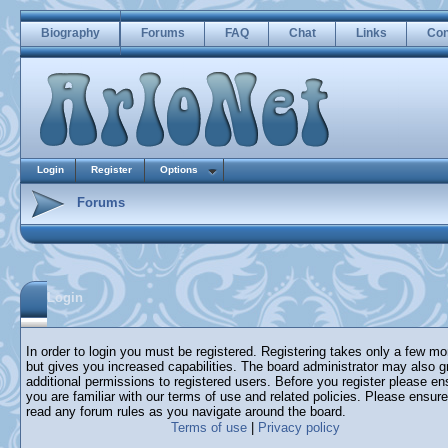
Biography
Forums
FAQ
Chat
Links
Con
Login
Register
Options
Forums
Login
In order to login you must be registered. Registering takes only a few m
but gives you increased capabilities. The board administrator may also g
additional permissions to registered users. Before you register please en
you are familiar with our terms of use and related policies. Please ensur
read any forum rules as you navigate around the board.
Terms of use
|
Privacy policy