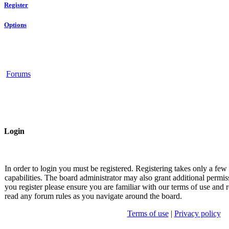
Register
Options
Forums
Login
In order to login you must be registered. Registering takes only a fe
capabilities. The board administrator may also grant additional permis
you register please ensure you are familiar with our terms of use and r
read any forum rules as you navigate around the board.
Terms of use
|
Privacy policy