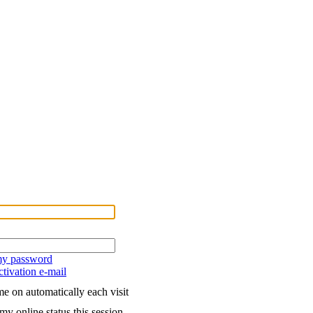
 my password
tivation e-mail
e on automatically each visit
my online status this session