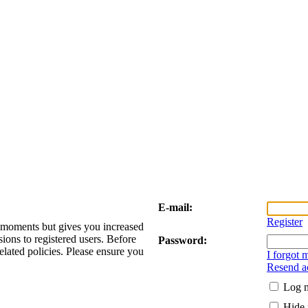
E-mail:
Register
w moments but gives you increased
sions to registered users. Before
Password:
elated policies. Please ensure you
I forgot
Resend ac
Log m
Hide 