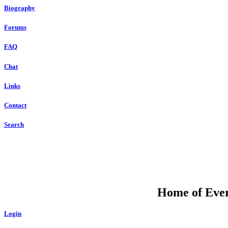
Biography
Forums
FAQ
Chat
Links
Contact
Search
Home of Ever
Login