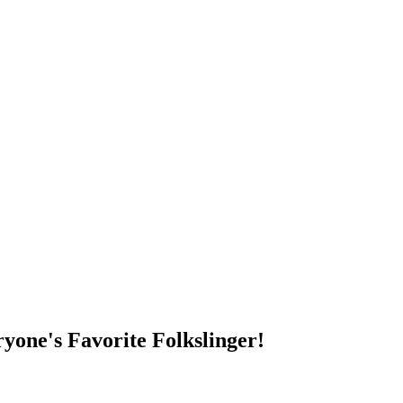
DUMP OPEN!
yone's Favorite Folkslinger!