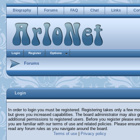
Biography
Forums
FAQ
Chat
Links
Con
Login
Register
Options
Forums
Login
In order to login you must be registered. Registering takes only a few m
but gives you increased capabilities. The board administrator may also g
additional permissions to registered users. Before you register please en
you are familiar with our terms of use and related policies. Please ensur
read any forum rules as you navigate around the board.
Terms of use
|
Privacy policy