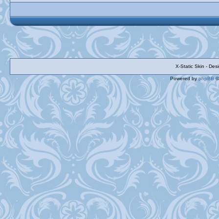
X-Static Skin - De
Powered by
phpBB
©