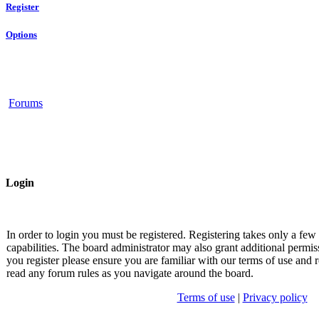
Register
Options
Forums
Login
In order to login you must be registered. Registering takes only a fe
capabilities. The board administrator may also grant additional permis
you register please ensure you are familiar with our terms of use and r
read any forum rules as you navigate around the board.
Terms of use
|
Privacy policy