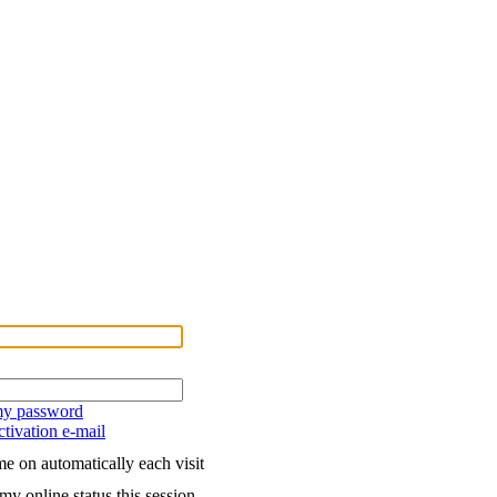
 my password
tivation e-mail
e on automatically each visit
my online status this session