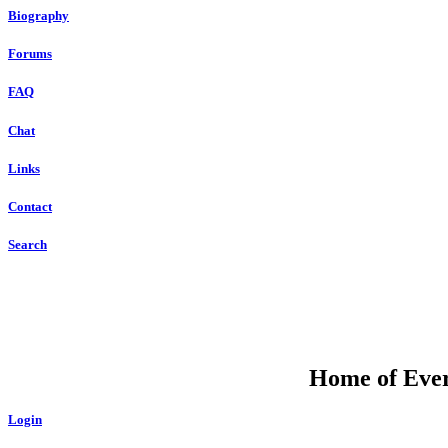
Biography
Forums
FAQ
Chat
Links
Contact
Search
Home of Ever
Login