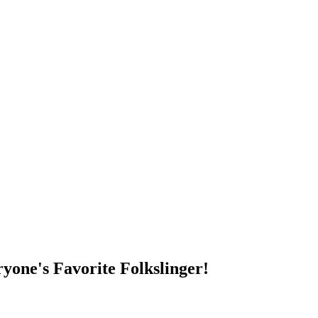
DUMP OPEN!
yone's Favorite Folkslinger!