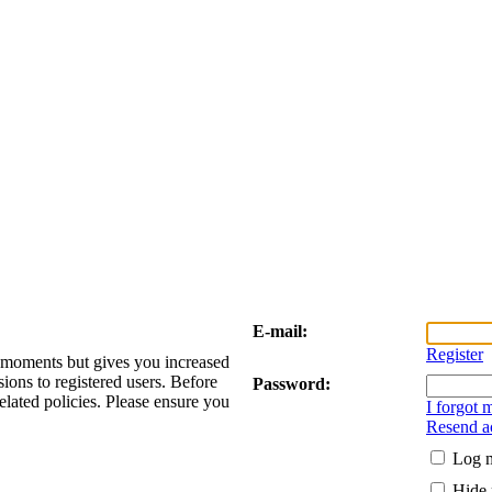
E-mail:
Register
w moments but gives you increased
sions to registered users. Before
Password:
elated policies. Please ensure you
I forgot
Resend ac
Log m
Hide 