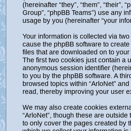
(hereinafter “they”, “them”, “their
Group”, “phpBB Teams”) use any info
usage by you (hereinafter “your info
Your information is collected via two 
cause the phpBB software to create 
files that are downloaded on to you
The first two cookies just contain a u
anonymous session identifier (herein
to you by the phpBB software. A thir
browsed topics within “ArloNet” and
read, thereby improving your user e
We may also create cookies externa
“ArloNet”, though these are outside
to only cover the pages created by