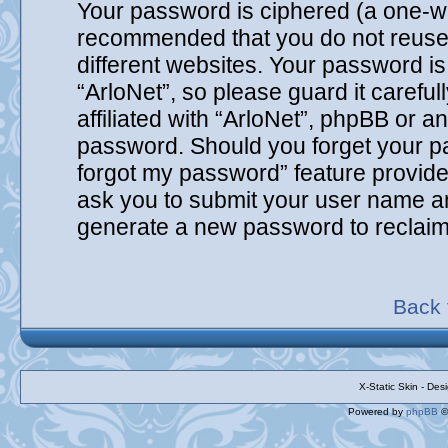
Your password is ciphered (a one-way
recommended that you do not reuse
different websites. Your password i
“ArloNet”, so please guard it carefu
affiliated with “ArloNet”, phpBB or an
password. Should you forget your pa
forgot my password” feature provide
ask you to submit your user name an
generate a new password to reclaim
Back 
X-Static Skin - De
Powered by
phpBB
©