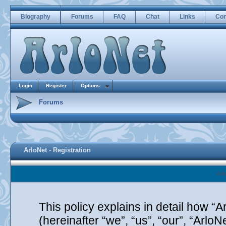
Biography
Forums
FAQ
Chat
Links
Con
Login
Register
Options
Forums
ArloNet - Registration
Arl
This policy explains in detail how “A
(hereinafter “we”, “us”, “our”, “Arlo