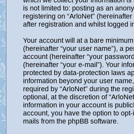
which we collect your information is
is not limited to: posting as an ano
registering on “ArloNet” (hereinafte
after registration and whilst logged i
Your account will at a bare minimum 
(hereinafter “your user name”), a p
account (hereinafter “your password
(hereinafter “your e-mail”). Your inf
protected by data-protection laws ap
information beyond your user name,
required by “ArloNet” during the reg
optional, at the discretion of “ArloNe
information in your account is public
account, you have the option to opt-
mails from the phpBB software.