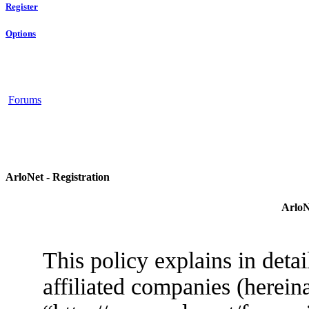
Register
Options
Forums
ArloNet - Registration
ArloN
This policy explains in deta
affiliated companies (herein