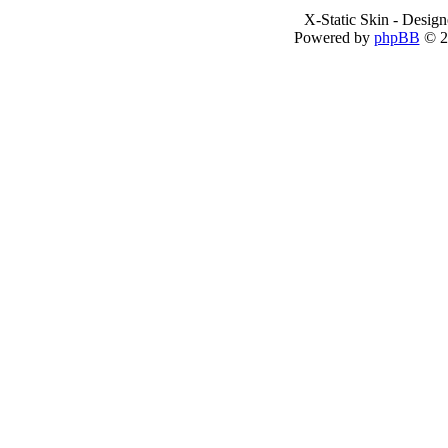
X-Static Skin - Desig
Powered by
phpBB
© 2