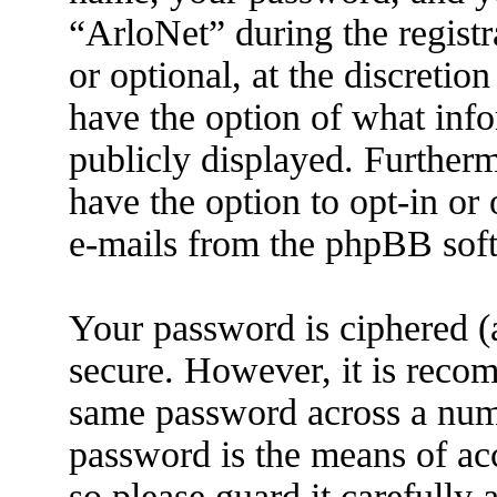
“ArloNet” during the registr
or optional, at the discretio
have the option of what info
publicly displayed. Further
have the option to opt-in or
e-mails from the phpBB sof
Your password is ciphered (a
secure. However, it is reco
same password across a numb
password is the means of ac
so please guard it carefully