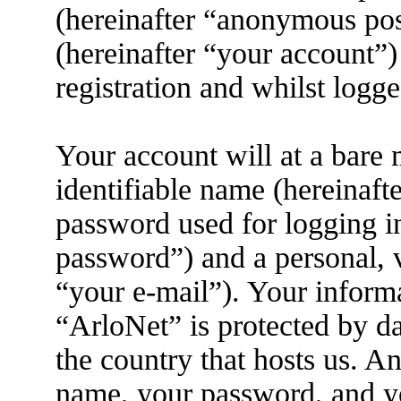
(hereinafter “anonymous pos
(hereinafter “your account”)
registration and whilst logge
Your account will at a bare
identifiable name (hereinaft
password used for logging i
password”) and a personal, v
“your e-mail”). Your informa
“ArloNet” is protected by da
the country that hosts us. 
name, your password, and yo