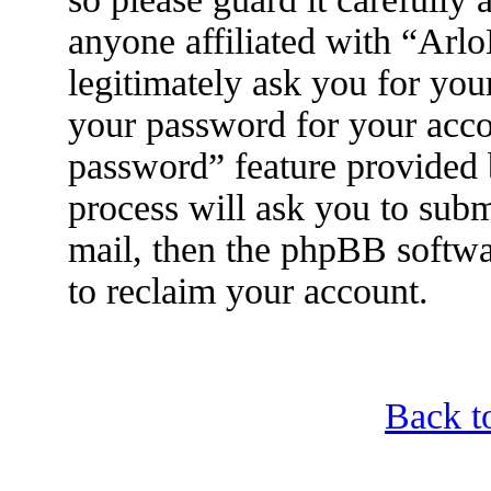
anyone affiliated with “Arl
legitimately ask you for yo
your password for your acco
password” feature provided
process will ask you to sub
mail, then the phpBB softwa
to reclaim your account.
Back t