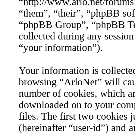
“http://www.arlo.net/forums
“them”, “their”, “phpBB s
“phpBB Group”, “phpBB Tea
collected during any session
“your information”).
Your information is collecte
browsing “ArloNet” will cau
number of cookies, which are 
downloaded on to your com
files. The first two cookies j
(hereinafter “user-id”) and 