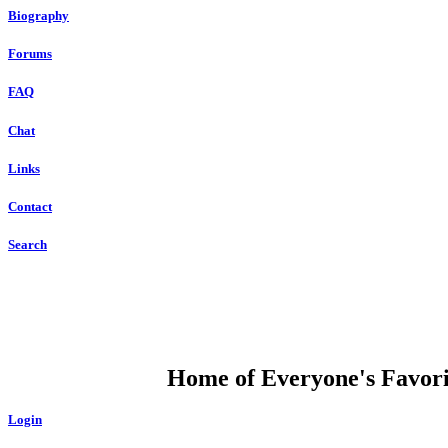
Biography
Forums
FAQ
Chat
Links
Contact
Search
DUMP OPEN
Home of Everyone's Favorit
Login