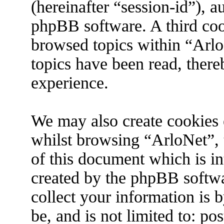
(hereinafter “session-id”), 
phpBB software. A third coo
browsed topics within “Arlo
topics have been read, ther
experience.
We may also create cookies 
whilst browsing “ArloNet”, 
of this document which is in
created by the phpBB softw
collect your information is 
be, and is not limited to: p