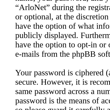
“ArloNet” during the registr
or optional, at the discretio
have the option of what info
publicly displayed. Further
have the option to opt-in or
e-mails from the phpBB sof
Your password is ciphered (a
secure. However, it is reco
same password across a numb
password is the means of ac
so please guard it carefully