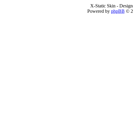
X-Static Skin - Desig
Powered by
phpBB
© 2