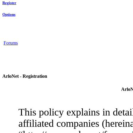
Register
Options
Forums
ArloNet - Registration
ArloN
This policy explains in deta
affiliated companies (herein