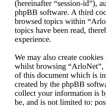
(hereinafter “session-id”), 
phpBB software. A third coo
browsed topics within “Arlo
topics have been read, ther
experience.
We may also create cookies 
whilst browsing “ArloNet”, 
of this document which is in
created by the phpBB softw
collect your information is 
be, and is not limited to: p