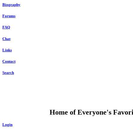
Biography
Forums
FAQ
Chat
Links
Contact
Search
DUMP OPEN
Home of Everyone's Favorit
Login