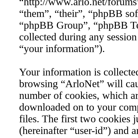
“http://www.arlo.net/forums
“them”, “their”, “phpBB s
“phpBB Group”, “phpBB Tea
collected during any session
“your information”).
Your information is collecte
browsing “ArloNet” will cau
number of cookies, which are 
downloaded on to your com
files. The first two cookies j
(hereinafter “user-id”) and 