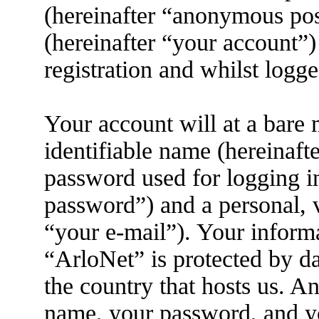
(hereinafter “anonymous pos
(hereinafter “your account”)
registration and whilst logge
Your account will at a bare
identifiable name (hereinaft
password used for logging i
password”) and a personal, v
“your e-mail”). Your informa
“ArloNet” is protected by da
the country that hosts us. 
name, your password, and yo