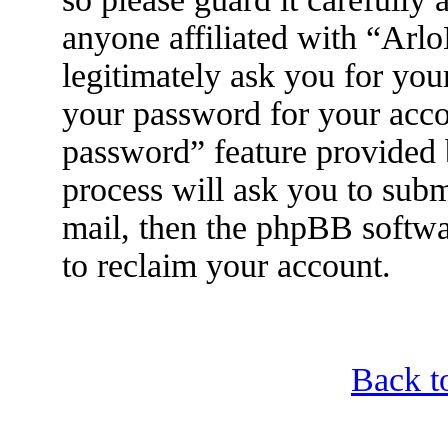
anyone affiliated with “Arl
legitimately ask you for yo
your password for your acco
password” feature provided
process will ask you to sub
mail, then the phpBB softwa
to reclaim your account.
Back t