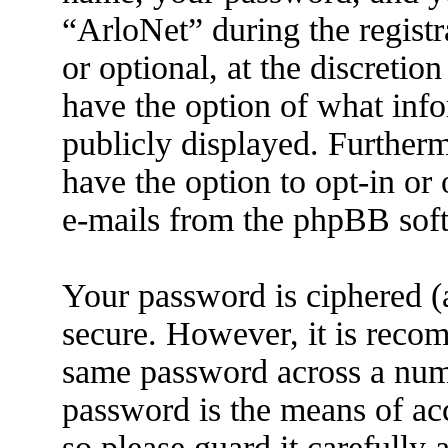
“ArloNet” during the registr
or optional, at the discretio
have the option of what info
publicly displayed. Further
have the option to opt-in or
e-mails from the phpBB sof
Your password is ciphered (a
secure. However, it is reco
same password across a numb
password is the means of ac
so please guard it carefully