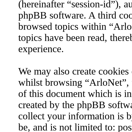
(hereinafter “session-id”), 
phpBB software. A third coo
browsed topics within “Arlo
topics have been read, ther
experience.
We may also create cookies 
whilst browsing “ArloNet”, 
of this document which is in
created by the phpBB softw
collect your information is 
be, and is not limited to: p