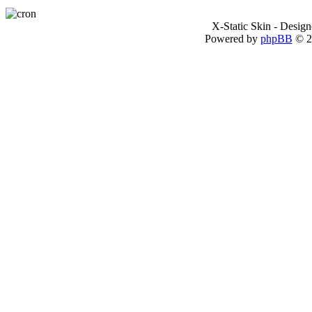
X-Static Skin - Desig
Powered by
phpBB
© 2