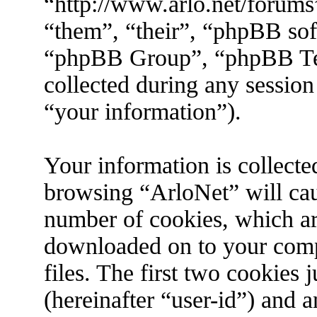
“http://www.arlo.net/forums
“them”, “their”, “phpBB s
“phpBB Group”, “phpBB Tea
collected during any session
“your information”).
Your information is collecte
browsing “ArloNet” will cau
number of cookies, which are 
downloaded on to your com
files. The first two cookies j
(hereinafter “user-id”) and 