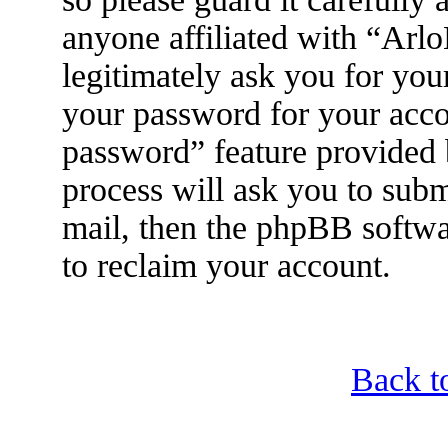
anyone affiliated with “Arl
legitimately ask you for yo
your password for your acco
password” feature provided
process will ask you to sub
mail, then the phpBB softwa
to reclaim your account.
Back t