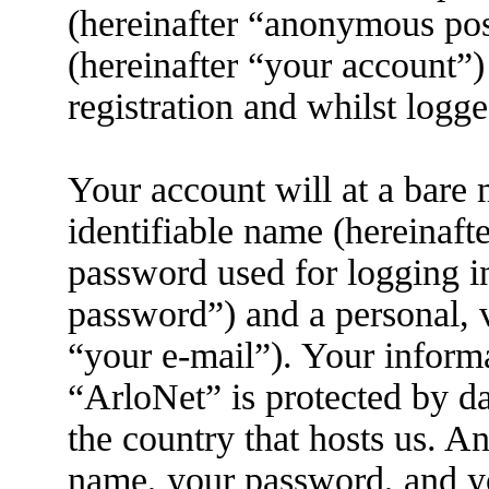
(hereinafter “anonymous pos
(hereinafter “your account”)
registration and whilst logge
Your account will at a bare
identifiable name (hereinaft
password used for logging i
password”) and a personal, v
“your e-mail”). Your informa
“ArloNet” is protected by da
the country that hosts us. 
name, your password, and yo