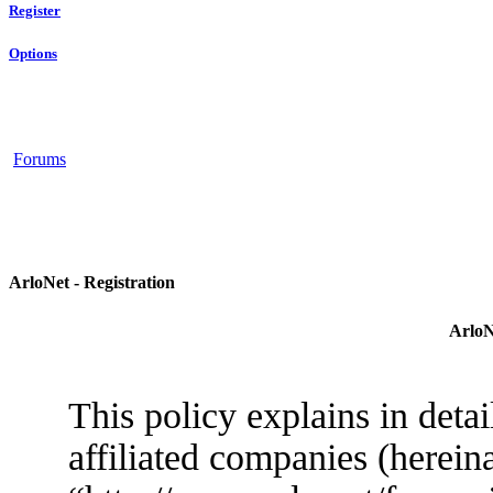
Register
Options
Forums
ArloNet - Registration
ArloN
This policy explains in deta
affiliated companies (herein