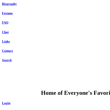
Biography
Forums
FAQ
Chat
Links
Contact
Search
DUMP OPEN
Home of Everyone's Favorit
Login