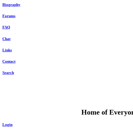
Biography
Forums
FAQ
Chat
Links
Contact
Search
DU
Home of Everyone
Login