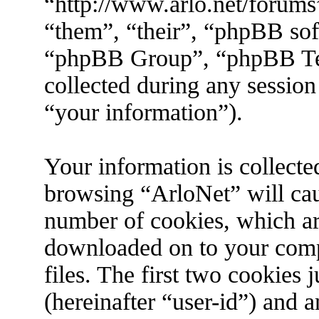
“http://www.arlo.net/forums
“them”, “their”, “phpBB s
“phpBB Group”, “phpBB Tea
collected during any session
“your information”).
Your information is collecte
browsing “ArloNet” will cau
number of cookies, which are 
downloaded on to your com
files. The first two cookies j
(hereinafter “user-id”) and 