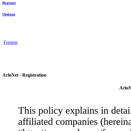
Register
Options
Forums
ArloNet - Registration
ArloN
This policy explains in deta
affiliated companies (herein