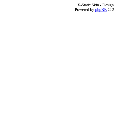
X-Static Skin - Desig
Powered by
phpBB
© 2