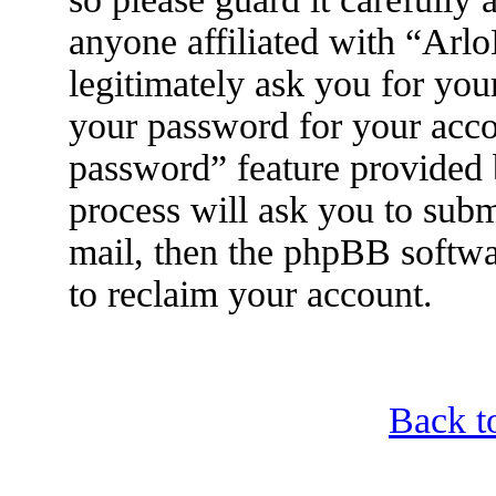
anyone affiliated with “Arl
legitimately ask you for yo
your password for your acco
password” feature provided
process will ask you to sub
mail, then the phpBB softwa
to reclaim your account.
Back t