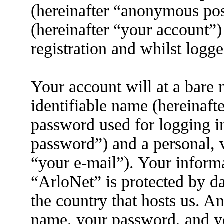
(hereinafter “anonymous pos
(hereinafter “your account”)
registration and whilst logge
Your account will at a bare
identifiable name (hereinaft
password used for logging i
password”) and a personal, v
“your e-mail”). Your informa
“ArloNet” is protected by da
the country that hosts us. 
name, your password, and yo