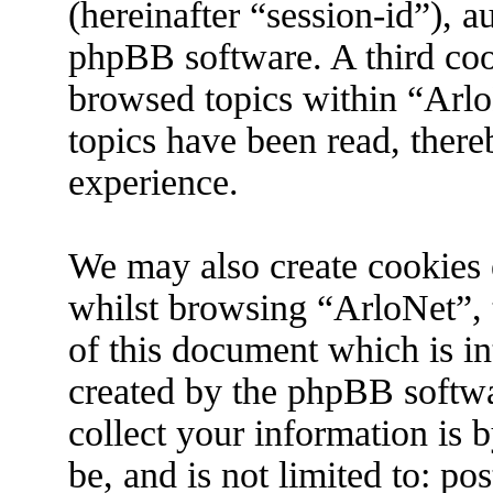
(hereinafter “session-id”), 
phpBB software. A third coo
browsed topics within “Arlo
topics have been read, ther
experience.
We may also create cookies 
whilst browsing “ArloNet”, 
of this document which is in
created by the phpBB softw
collect your information is 
be, and is not limited to: p