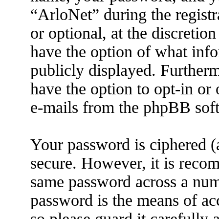
“ArloNet” during the registr
or optional, at the discretio
have the option of what info
publicly displayed. Further
have the option to opt-in or
e-mails from the phpBB sof
Your password is ciphered (a
secure. However, it is reco
same password across a numb
password is the means of ac
so please guard it carefully