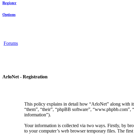
Register
Options
Forums
ArloNet - Registration
This policy explains in detail how “ArloNet” along with i
“them”, “their”, “phpBB software”, “www.phpbb.com”, “p
information”).
Your information is collected via two ways. Firstly, by b
to your computer’s web browser temporary files. The first t