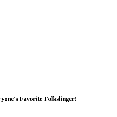
DUMP OPEN!
yone's Favorite Folkslinger!