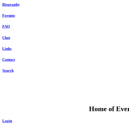
Biography
Forums
FAQ
Chat
Links
Contact
Search
Home of Ever
Login