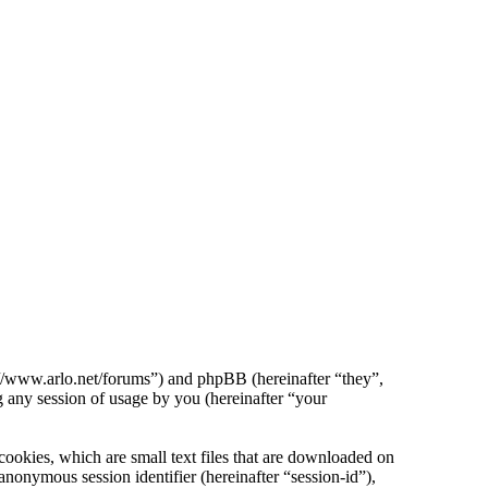
p://www.arlo.net/forums”) and phpBB (hereinafter “they”,
ny session of usage by you (hereinafter “your
ookies, which are small text files that are downloaded on
anonymous session identifier (hereinafter “session-id”),