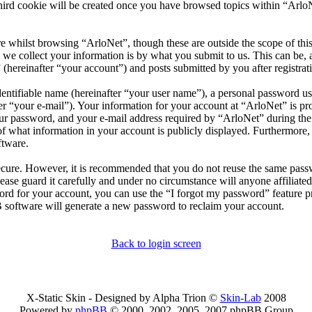
ird cookie will be created once you have browsed topics within “ArloN
 whilst browsing “ArloNet”, though these are outside the scope of thi
 collect your information is by what you submit to us. This can be, a
(hereinafter “your account”) and posts submitted by you after registrati
entifiable name (hereinafter “your user name”), a personal password use
er “your e-mail”). Your information for your account at “ArloNet” is pro
 password, and your e-mail address required by “ArloNet” during the re
 of what information in your account is publicly displayed. Furthermore,
ftware.
secure. However, it is recommended that you do not reuse the same pas
ease guard it carefully and under no circumstance will anyone affiliate
rd for your account, you can use the “I forgot my password” feature p
 software will generate a new password to reclaim your account.
Back to login screen
X-Static Skin - Designed by Alpha Trion ©
Skin-Lab
2008
Powered by
phpBB
© 2000, 2002, 2005, 2007 phpBB Group