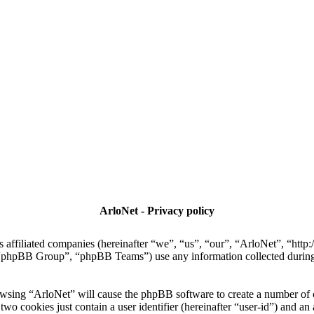
ArloNet - Privacy policy
ts affiliated companies (hereinafter “we”, “us”, “our”, “ArloNet”, “htt
hpBB Group”, “phpBB Teams”) use any information collected during a
rowsing “ArloNet” will cause the phpBB software to create a number of c
wo cookies just contain a user identifier (hereinafter “user-id”) and an 