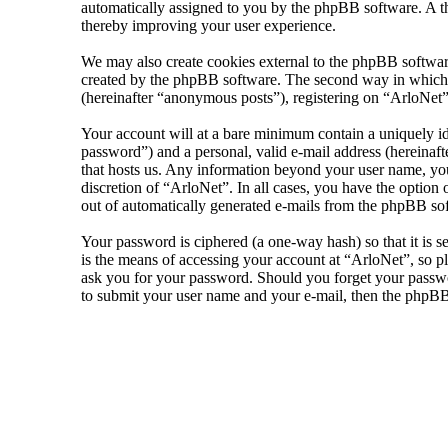
automatically assigned to you by the phpBB software. A th
thereby improving your user experience.
We may also create cookies external to the phpBB software
created by the phpBB software. The second way in which we
(hereinafter “anonymous posts”), registering on “ArloNet” 
Your account will at a bare minimum contain a uniquely id
password”) and a personal, valid e-mail address (hereinaft
that hosts us. Any information beyond your user name, your
discretion of “ArloNet”. In all cases, you have the option
out of automatically generated e-mails from the phpBB so
Your password is ciphered (a one-way hash) so that it is 
is the means of accessing your account at “ArloNet”, so pl
ask you for your password. Should you forget your passwo
to submit your user name and your e-mail, then the phpBB