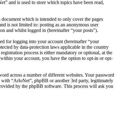
et” and is used to store which topics have been read,
s document which is intended to only cover the pages
nd is not limited to: posting as an anonymous user
on and whilst logged in (hereinafter “your posts”).
d for logging into your account (hereinafter “your
tected by data-protection laws applicable in the country
gistration process is either mandatory or optional, at the
 within your account, you have the option to opt-in or opt-
sword across a number of different websites. Your password
d with “ArloNet”, phpBB or another 3rd party, legitimately
rovided by the phpBB software. This process will ask you