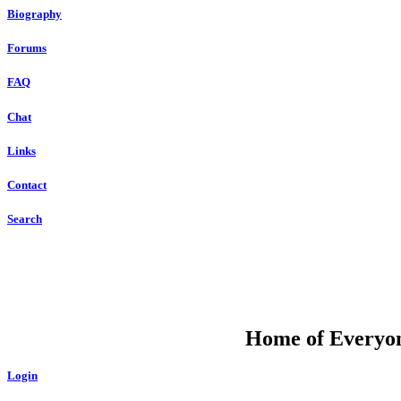
Biography
Forums
FAQ
Chat
Links
Contact
Search
DU
Home of Everyone
Login