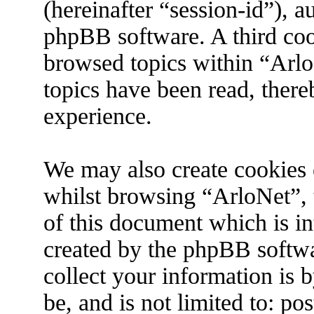
(hereinafter “session-id”), 
phpBB software. A third coo
browsed topics within “Arlo
topics have been read, ther
experience.
We may also create cookies 
whilst browsing “ArloNet”, 
of this document which is in
created by the phpBB softw
collect your information is 
be, and is not limited to: p