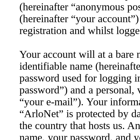
(hereinafter “anonymous pos
(hereinafter “your account”)
registration and whilst logge
Your account will at a bare
identifiable name (hereinaft
password used for logging i
password”) and a personal, v
“your e-mail”). Your informa
“ArloNet” is protected by da
the country that hosts us. 
name, your password, and yo