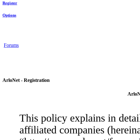
Register
Options
Forums
ArloNet - Registration
ArloN
This policy explains in deta
affiliated companies (herein