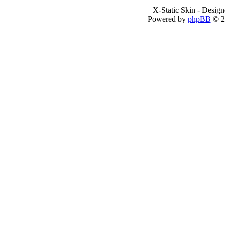
X-Static Skin - Desig
Powered by
phpBB
© 2