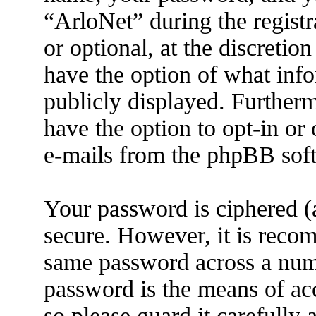
“ArloNet” during the registr
or optional, at the discretio
have the option of what info
publicly displayed. Further
have the option to opt-in or
e-mails from the phpBB sof
Your password is ciphered (a
secure. However, it is reco
same password across a numb
password is the means of ac
so please guard it carefully