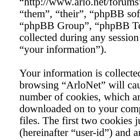
“http://www.arlo.net/forums
“them”, “their”, “phpBB s
“phpBB Group”, “phpBB Tea
collected during any session
“your information”).
Your information is collecte
browsing “ArloNet” will cau
number of cookies, which are 
downloaded on to your com
files. The first two cookies j
(hereinafter “user-id”) and 