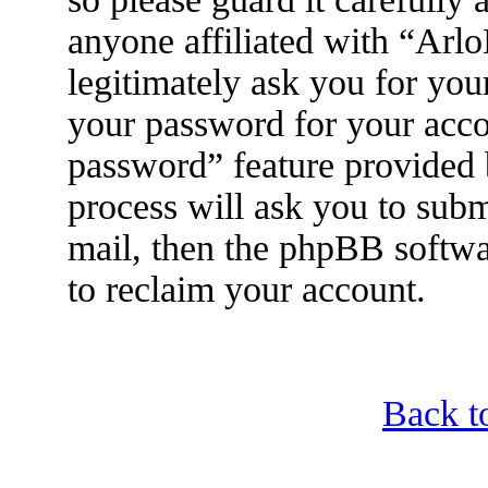
anyone affiliated with “Arl
legitimately ask you for yo
your password for your acco
password” feature provided
process will ask you to sub
mail, then the phpBB softwa
to reclaim your account.
Back t