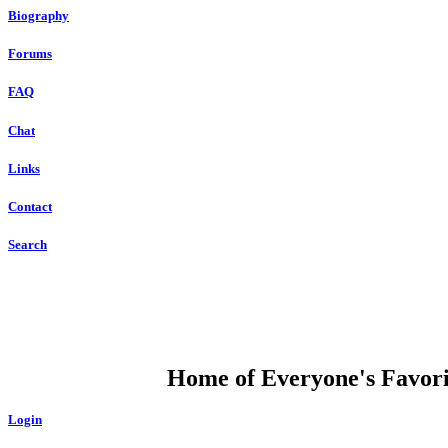
Biography
Forums
FAQ
Chat
Links
Contact
Search
DUMP OPEN
Home of Everyone's Favorit
Login