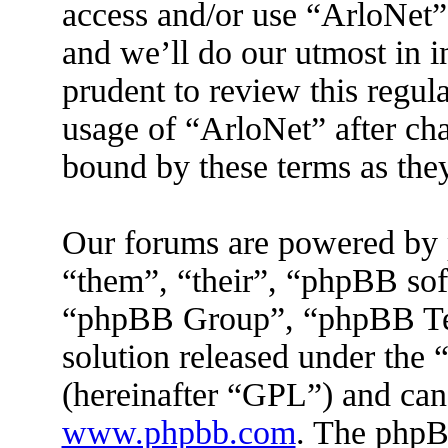
access and/or use “ArloNet”
and we’ll do our utmost in 
prudent to review this regul
usage of “ArloNet” after ch
bound by these terms as the
Our forums are powered by 
“them”, “their”, “phpBB s
“phpBB Group”, “phpBB Tea
solution released under the 
(hereinafter “GPL”) and ca
www.phpbb.com
. The phpBB