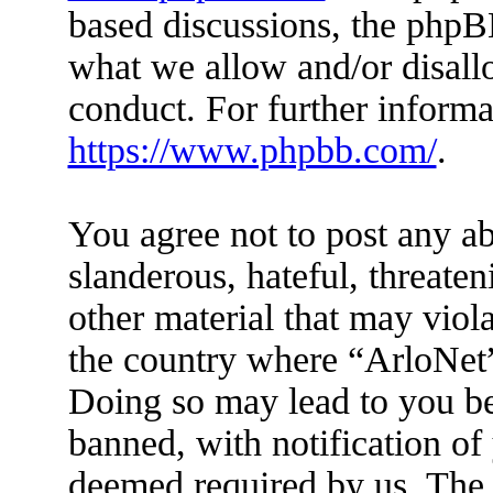
based discussions, the phpB
what we allow and/or disall
conduct. For further inform
https://www.phpbb.com/
.
You agree not to post any ab
slanderous, hateful, threaten
other material that may viola
the country where “ArloNet”
Doing so may lead to you b
banned, with notification of 
deemed required by us. The I