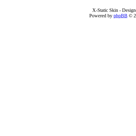
X-Static Skin - Desig
Powered by
phpBB
© 2