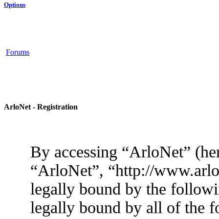
Options
Forums
ArloNet - Registration
By accessing “ArloNet” (her
“ArloNet”, “http://www.arlo
legally bound by the followi
legally bound by all of the 