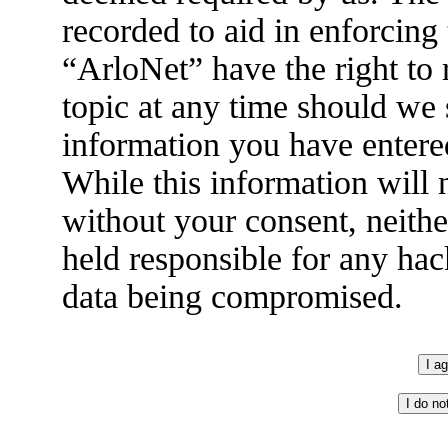
recorded to aid in enforcing
“ArloNet” have the right to
topic at any time should we 
information you have entered
While this information will n
without your consent, neith
held responsible for any hac
data being compromised.