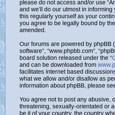
please do not access and/or use “A
and we’ll do our utmost in informing
this regularly yourself as your cont
you agree to be legally bound by th
amended.
Our forums are powered by phpBB (he
software”, “www.phpbb.com”, “phpBB
board solution released under the “
G
and can be downloaded from
www.p
facilitates internet based discussio
what we allow and/or disallow as per
information about phpBB, please se
You agree not to post any abusive, o
threatening, sexually-orientated or 
be it of your country, the country wh