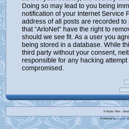
Doing so may lead to you being imm
notification of your Internet Service
address of all posts are recorded to
that “ArloNet” have the right to remo
should we see fit. As a user you agr
being stored in a database. While thi
third party without your consent, nei
responsible for any hacking attempt 
compromised.
X-Static Skin - De
Powered by
phpBB
©