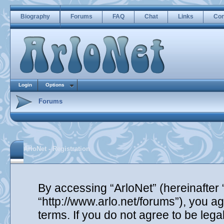
Biography
Forums
FAQ
Chat
Links
Con
Login
Options
Forums
ArloNet - Registration
By accessing “ArloNet” (hereinafter “
“http://www.arlo.net/forums”), you ag
terms. If you do not agree to be lega