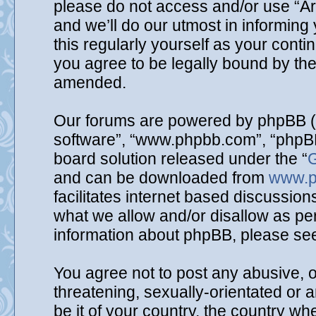
please do not access and/or use “A
and we’ll do our utmost in informing
this regularly yourself as your cont
you agree to be legally bound by th
amended.
Our forums are powered by phpBB (he
software”, “www.phpbb.com”, “phpBB
board solution released under the “
G
and can be downloaded from
www.p
facilitates internet based discussio
what we allow and/or disallow as per
information about phpBB, please se
You agree not to post any abusive, o
threatening, sexually-orientated or 
be it of your country, the country wh