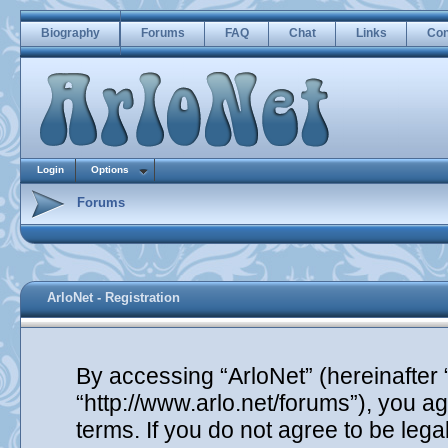
Biography
Forums
FAQ
Chat
Links
Con
Login
Options
Forums
ArloNet - Registration
By accessing “ArloNet” (hereinafter “
“http://www.arlo.net/forums”), you ag
terms. If you do not agree to be lega