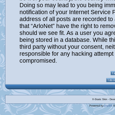
Doing so may lead to you being imm
notification of your Internet Service
address of all posts are recorded to
that “ArloNet” have the right to remo
should we see fit. As a user you agr
being stored in a database. While thi
third party without your consent, nei
responsible for any hacking attempt 
compromised.
X-Static Skin - De
Powered by
phpBB
©