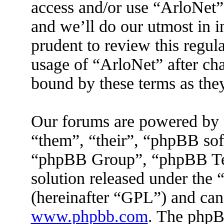
access and/or use “ArloNet”
and we’ll do our utmost in 
prudent to review this regul
usage of “ArloNet” after ch
bound by these terms as the
Our forums are powered by 
“them”, “their”, “phpBB s
“phpBB Group”, “phpBB Tea
solution released under the 
(hereinafter “GPL”) and ca
www.phpbb.com
. The phpBB