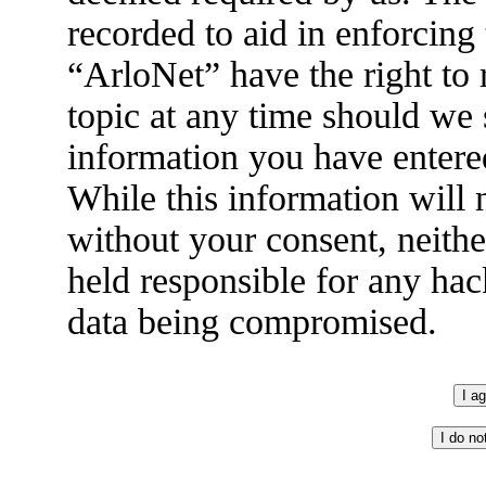
recorded to aid in enforcing
“ArloNet” have the right to
topic at any time should we 
information you have entered
While this information will n
without your consent, neith
held responsible for any hac
data being compromised.