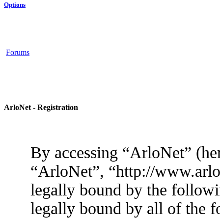
Options
Forums
ArloNet - Registration
By accessing “ArloNet” (her
“ArloNet”, “http://www.arlo
legally bound by the followi
legally bound by all of the 