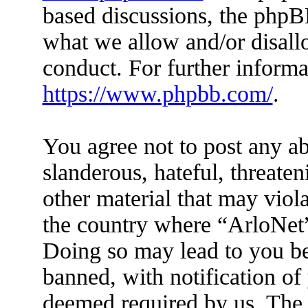
based discussions, the phpB
what we allow and/or disall
conduct. For further inform
https://www.phpbb.com/
.
You agree not to post any ab
slanderous, hateful, threaten
other material that may viola
the country where “ArloNet”
Doing so may lead to you b
banned, with notification of 
deemed required by us. The I