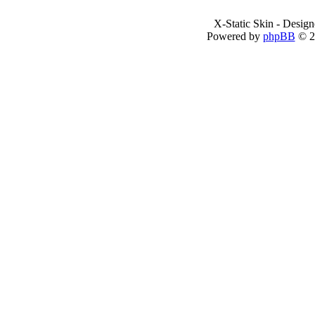
X-Static Skin - Desig
Powered by
phpBB
© 2