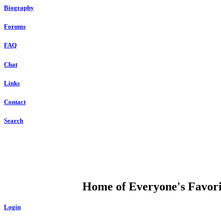
Biography
Forums
FAQ
Chat
Links
Contact
Search
DUMP OPEN
Home of Everyone's Favorit
Login