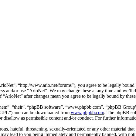
loNet”, “http://www.arlo.net/forums”), you agree to be legally bound b
cess and/or use “ArloNet”. We may change these at any time and we’ll 
 of “ArloNet” after changes mean you agree to be legally bound by thes
them”, “their”, “phpBB software”, “www.phpbb.com”, “phpBB Group”,
 “GPL”) and can be downloaded from
www.phpbb.com
. The phpBB soft
 disallow as permissible content and/or conduct. For further informat
ous, hateful, threatening, sexually-orientated or any other material that
 may lead to you being immediately and permanently banned, with notifi