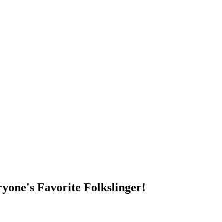
DUMP OPEN!
yone's Favorite Folkslinger!