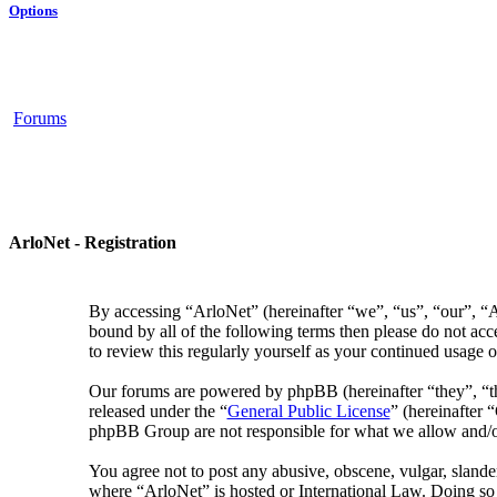
Options
Forums
ArloNet - Registration
By accessing “ArloNet” (hereinafter “we”, “us”, “our”, “Ar
bound by all of the following terms then please do not ac
to review this regularly yourself as your continued usage
Our forums are powered by phpBB (hereinafter “they”, “
released under the “
General Public License
” (hereinafter
phpBB Group are not responsible for what we allow and/or
You agree not to post any abusive, obscene, vulgar, slander
where “ArloNet” is hosted or International Law. Doing so