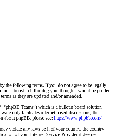
y the following terms. If you do not agree to be legally
do our utmost in informing you, though it would be prudent
e terms as they are updated and/or amended.
 “phpBB Teams”) which is a bulletin board solution
ware only facilitates internet based discussions, the
ion about phpBB, please see:
https://www.phpbb.com/
.
 may violate any laws be it of your country, the country
cation of your Internet Service Provider if deemed