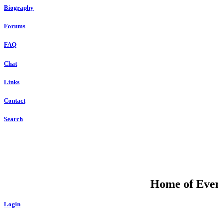
Biography
Forums
FAQ
Chat
Links
Contact
Search
Home of Ever
Login