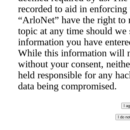
recorded to aid in enforcing
“ArloNet” have the right to
topic at any time should we 
information you have entered
While this information will n
without your consent, neith
held responsible for any hac
data being compromised.