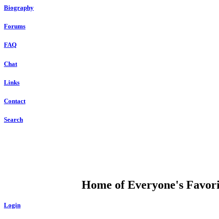
Biography
Forums
FAQ
Chat
Links
Contact
Search
DUMP OPEN
Home of Everyone's Favorit
Login