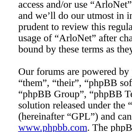
access and/or use “ArloNet”
and we’ll do our utmost in 
prudent to review this regul
usage of “ArloNet” after ch
bound by these terms as the
Our forums are powered by 
“them”, “their”, “phpBB s
“phpBB Group”, “phpBB Tea
solution released under the 
(hereinafter “GPL”) and ca
www.phpbb.com
. The phpBB