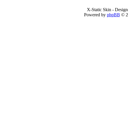
X-Static Skin - Desig
Powered by
phpBB
© 2