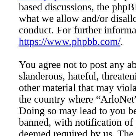
based discussions, the phpB
what we allow and/or disall
conduct. For further inform
https://www.phpbb.com/
.
You agree not to post any ab
slanderous, hateful, threaten
other material that may viola
the country where “ArloNet”
Doing so may lead to you b
banned, with notification of 
deemed required by us. The I