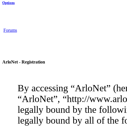
Options
Forums
ArloNet - Registration
By accessing “ArloNet” (her
“ArloNet”, “http://www.arlo
legally bound by the followi
legally bound by all of the 