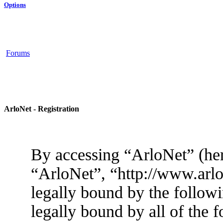
Options
Forums
ArloNet - Registration
By accessing “ArloNet” (her
“ArloNet”, “http://www.arlo
legally bound by the followi
legally bound by all of the 