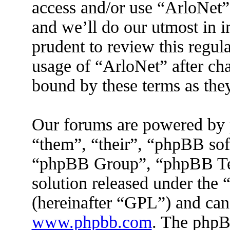
access and/or use “ArloNet”
and we’ll do our utmost in 
prudent to review this regul
usage of “ArloNet” after ch
bound by these terms as the
Our forums are powered by 
“them”, “their”, “phpBB s
“phpBB Group”, “phpBB Tea
solution released under the 
(hereinafter “GPL”) and ca
www.phpbb.com
. The phpBB