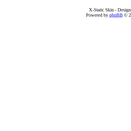
X-Static Skin - Desig
Powered by
phpBB
© 2