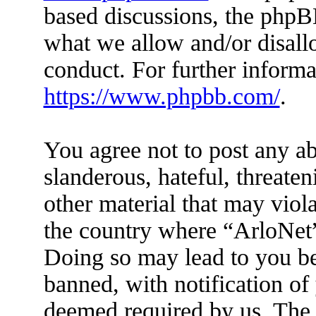
based discussions, the phpB
what we allow and/or disall
conduct. For further inform
https://www.phpbb.com/
.
You agree not to post any ab
slanderous, hateful, threaten
other material that may viola
the country where “ArloNet”
Doing so may lead to you b
banned, with notification of 
deemed required by us. The I