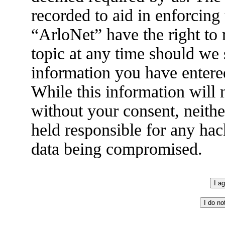
recorded to aid in enforcing
“ArloNet” have the right to
topic at any time should we 
information you have entered
While this information will n
without your consent, neith
held responsible for any hac
data being compromised.