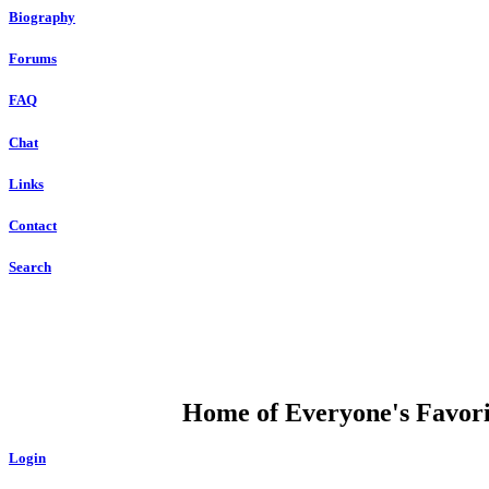
Biography
Forums
FAQ
Chat
Links
Contact
Search
DUMP OPEN
Home of Everyone's Favorit
Login