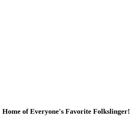
DUMP OPEN!
Home of Everyone's Favorite Folkslinger!