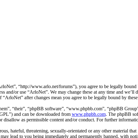
loNet”, “http://www.arlo.net/forums”), you agree to be legally bound b
cess and/or use “ArloNet”. We may change these at any time and we’ll 
 of “ArloNet” after changes mean you agree to be legally bound by thes
them”, “their”, “phpBB software”, “www.phpbb.com”, “phpBB Group”,
 “GPL”) and can be downloaded from
www.phpbb.com
. The phpBB soft
 disallow as permissible content and/or conduct. For further informat
ous, hateful, threatening, sexually-orientated or any other material that
 may lead to you being immediately and permanently banned, with notifi