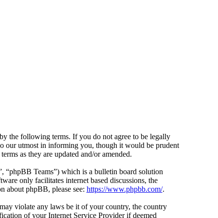
y the following terms. If you do not agree to be legally
do our utmost in informing you, though it would be prudent
e terms as they are updated and/or amended.
 “phpBB Teams”) which is a bulletin board solution
ware only facilitates internet based discussions, the
ion about phpBB, please see:
https://www.phpbb.com/
.
 may violate any laws be it of your country, the country
cation of your Internet Service Provider if deemed