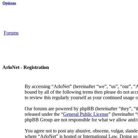
Options
Forums
ArloNet - Registration
By accessing “ArloNet” (hereinafter “we”, “us”, “our”, “Ar
bound by all of the following terms then please do not ac
to review this regularly yourself as your continued usage
Our forums are powered by phpBB (hereinafter “they”, “
released under the “
General Public License
” (hereinafter
phpBB Group are not responsible for what we allow and/or
You agree not to post any abusive, obscene, vulgar, slander
where “ArloNet” is hosted or International Law. Doing so