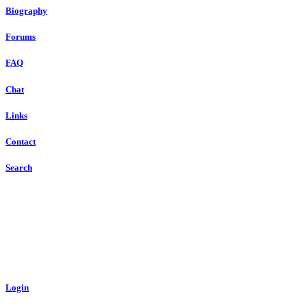
Biography
Forums
FAQ
Chat
Links
Contact
Search
Login