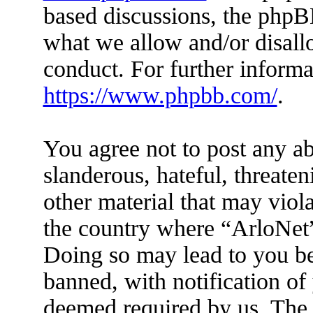
based discussions, the phpB
what we allow and/or disall
conduct. For further inform
https://www.phpbb.com/
.
You agree not to post any ab
slanderous, hateful, threaten
other material that may viola
the country where “ArloNet”
Doing so may lead to you b
banned, with notification of 
deemed required by us. The I