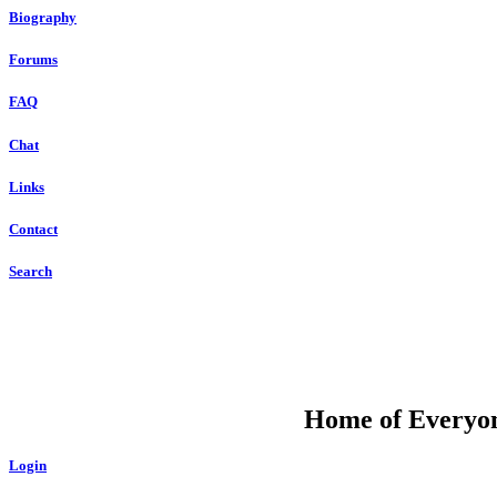
Biography
Forums
FAQ
Chat
Links
Contact
Search
DU
Home of Everyone
Login