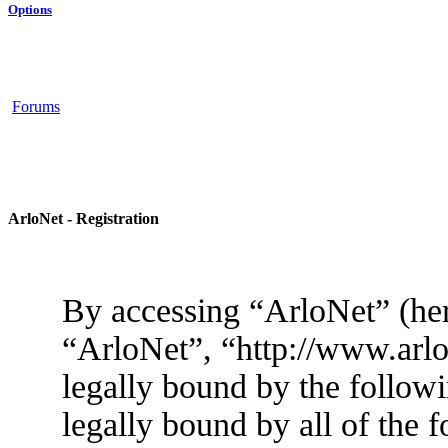
Options
Forums
ArloNet - Registration
By accessing “ArloNet” (her
“ArloNet”, “http://www.arlo
legally bound by the followi
legally bound by all of the 