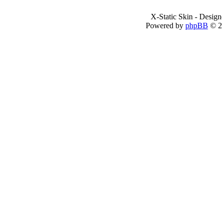
X-Static Skin - Desig
Powered by
phpBB
© 2