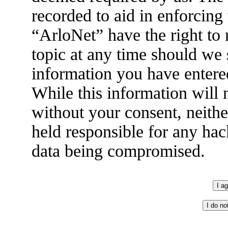
recorded to aid in enforcing
“ArloNet” have the right to
topic at any time should we 
information you have entered
While this information will n
without your consent, neith
held responsible for any hac
data being compromised.