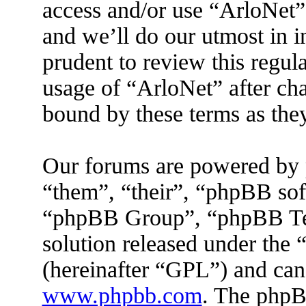
access and/or use “ArloNet”
and we’ll do our utmost in 
prudent to review this regul
usage of “ArloNet” after ch
bound by these terms as the
Our forums are powered by 
“them”, “their”, “phpBB s
“phpBB Group”, “phpBB Tea
solution released under the 
(hereinafter “GPL”) and ca
www.phpbb.com
. The phpBB