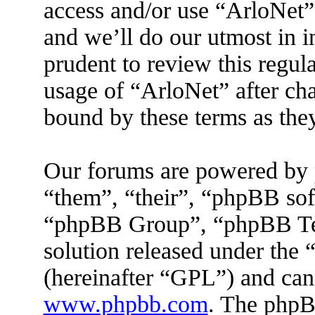
access and/or use “ArloNet”
and we’ll do our utmost in 
prudent to review this regul
usage of “ArloNet” after ch
bound by these terms as the
Our forums are powered by 
“them”, “their”, “phpBB s
“phpBB Group”, “phpBB Tea
solution released under the 
(hereinafter “GPL”) and ca
www.phpbb.com
. The phpBB