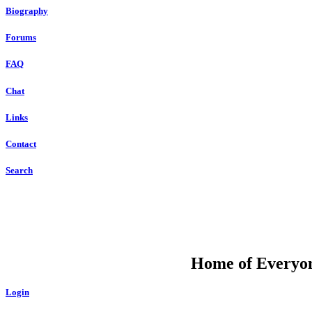
Biography
Forums
FAQ
Chat
Links
Contact
Search
DU
Home of Everyone
Login