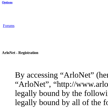
Options
Forums
ArloNet - Registration
By accessing “ArloNet” (her
“ArloNet”, “http://www.arlo
legally bound by the followi
legally bound by all of the 