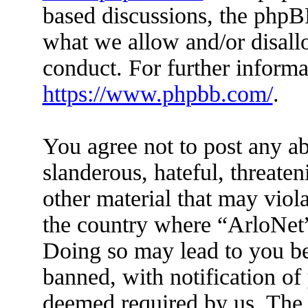
based discussions, the phpB
what we allow and/or disall
conduct. For further inform
https://www.phpbb.com/
.
You agree not to post any ab
slanderous, hateful, threaten
other material that may viola
the country where “ArloNet”
Doing so may lead to you b
banned, with notification of 
deemed required by us. The I