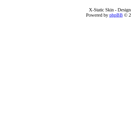
X-Static Skin - Desig
Powered by
phpBB
© 2