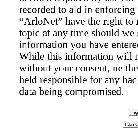
recorded to aid in enforcing
“ArloNet” have the right to
topic at any time should we 
information you have entered
While this information will n
without your consent, neith
held responsible for any hac
data being compromised.