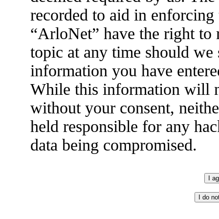
recorded to aid in enforcing
“ArloNet” have the right to
topic at any time should we 
information you have entered
While this information will n
without your consent, neith
held responsible for any hac
data being compromised.