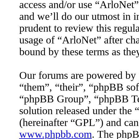
access and/or use “ArloNet”
and we’ll do our utmost in 
prudent to review this regul
usage of “ArloNet” after ch
bound by these terms as the
Our forums are powered by 
“them”, “their”, “phpBB s
“phpBB Group”, “phpBB Tea
solution released under the 
(hereinafter “GPL”) and ca
www.phpbb.com
. The phpBB