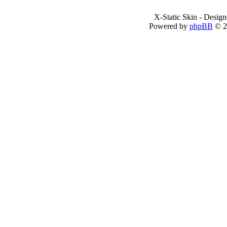
X-Static Skin - Desig
Powered by
phpBB
© 2