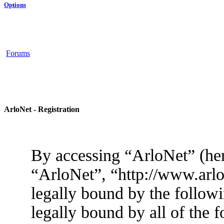
Options
Forums
ArloNet - Registration
By accessing “ArloNet” (her
“ArloNet”, “http://www.arlo
legally bound by the followi
legally bound by all of the 