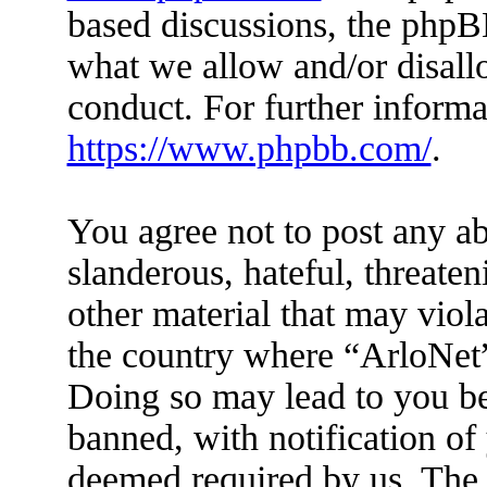
based discussions, the phpB
what we allow and/or disall
conduct. For further inform
https://www.phpbb.com/
.
You agree not to post any ab
slanderous, hateful, threaten
other material that may viola
the country where “ArloNet”
Doing so may lead to you b
banned, with notification of 
deemed required by us. The I