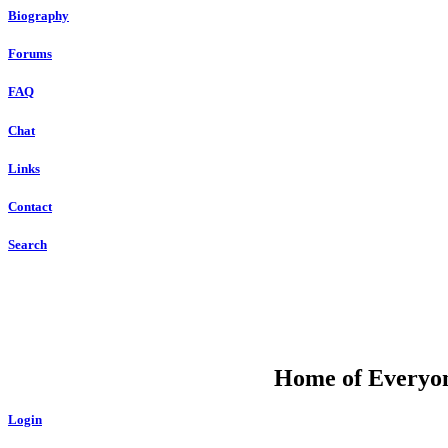
Biography
Forums
FAQ
Chat
Links
Contact
Search
DU
Home of Everyone
Login