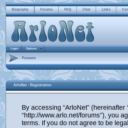
Biography
Forums
FAQ
Chat
Links
Con
Login
Options
Forums
ArloNet - Registration
By accessing “ArloNet” (hereinafter “
“http://www.arlo.net/forums”), you ag
terms. If you do not agree to be lega