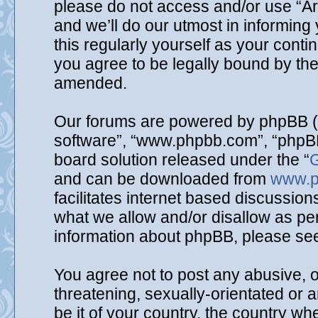
please do not access and/or use “A
and we’ll do our utmost in informing
this regularly yourself as your cont
you agree to be legally bound by th
amended.
Our forums are powered by phpBB (he
software”, “www.phpbb.com”, “phpBB
board solution released under the “
G
and can be downloaded from
www.p
facilitates internet based discussio
what we allow and/or disallow as per
information about phpBB, please se
You agree not to post any abusive, o
threatening, sexually-orientated or 
be it of your country, the country wh