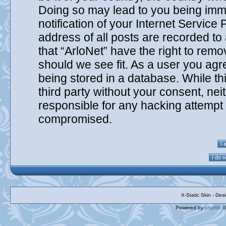
Doing so may lead to you being imm
notification of your Internet Service
address of all posts are recorded to
that “ArloNet” have the right to remo
should we see fit. As a user you agr
being stored in a database. While thi
third party without your consent, nei
responsible for any hacking attempt 
compromised.
X-Static Skin - De
Powered by
phpBB
©