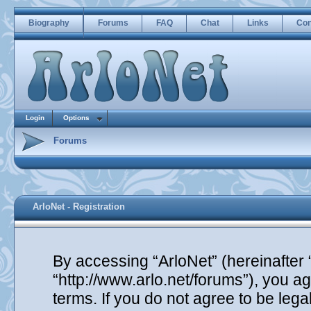
Biography
Forums
FAQ
Chat
Links
Con
Login
Options
Forums
ArloNet - Registration
By accessing “ArloNet” (hereinafter “
“http://www.arlo.net/forums”), you ag
terms. If you do not agree to be lega