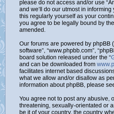
please do not access and/or use “A
and we’ll do our utmost in informing
this regularly yourself as your cont
you agree to be legally bound by th
amended.
Our forums are powered by phpBB (he
software”, “www.phpbb.com”, “phpBB
board solution released under the “
G
and can be downloaded from
www.p
facilitates internet based discussio
what we allow and/or disallow as per
information about phpBB, please se
You agree not to post any abusive, o
threatening, sexually-orientated or 
be it of your country, the country wh