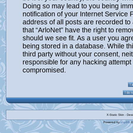
Doing so may lead to you being imm
notification of your Internet Service
address of all posts are recorded to
that “ArloNet” have the right to remo
should we see fit. As a user you agr
being stored in a database. While thi
third party without your consent, nei
responsible for any hacking attempt 
compromised.
X-Static Skin - De
Powered by
phpBB
©