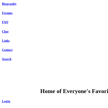
Biography
Forums
FAQ
Chat
Links
Contact
Search
DUMP OPEN
Home of Everyone's Favorit
Login