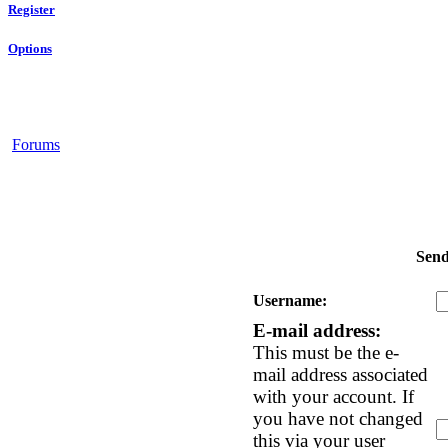
Register
Options
Forums
Send
Username:
E-mail address:
This must be the e-
mail address associated
with your account. If
you have not changed
this via your user