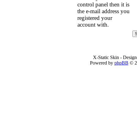
control panel then it is
the e-mail address you
registered your
account with.
X-Static Skin - Desig
Powered by
phpBB
© 2