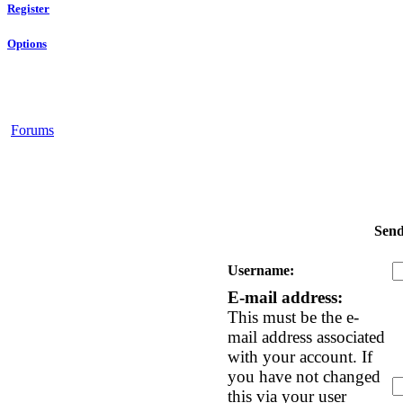
Register
Options
Forums
Send
Username:
E-mail address:
This must be the e-
mail address associated
with your account. If
you have not changed
this via your user