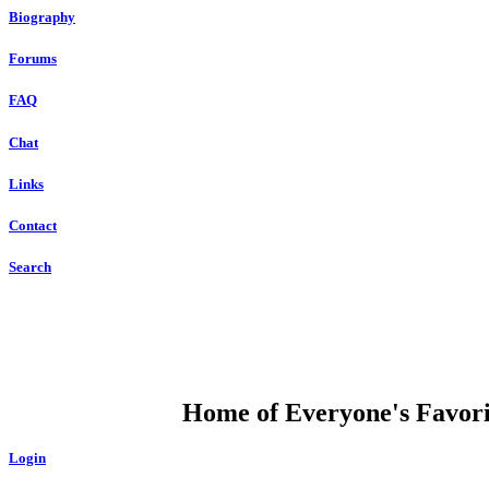
Biography
Forums
FAQ
Chat
Links
Contact
Search
DUMP OPEN
Home of Everyone's Favorit
Login