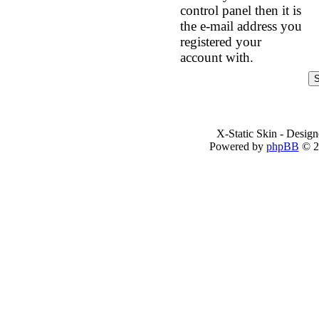
control panel then it is
the e-mail address you
registered your
account with.
X-Static Skin - Desig
Powered by
phpBB
© 2