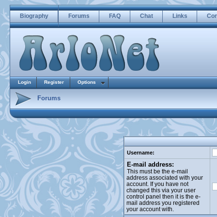
Biography
Forums
FAQ
Chat
Links
Con
Login
Register
Options
Forums
Username:
E-mail address:
This must be the e-mail
address associated with your
account. If you have not
changed this via your user
control panel then it is the e-
mail address you registered
your account with.