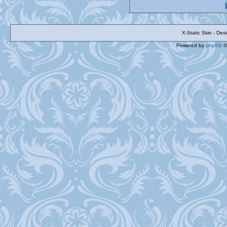
X-Static Skin - De
Powered by
phpBB
©