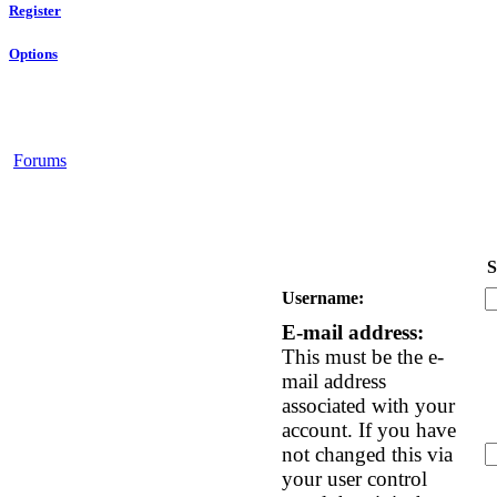
Register
Options
Forums
S
Username:
E-mail address:
This must be the e-
mail address
associated with your
account. If you have
not changed this via
your user control