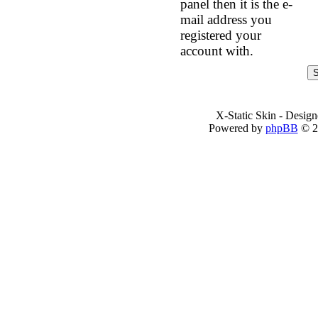
panel then it is the e-
mail address you
registered your
account with.
X-Static Skin - Desig
Powered by
phpBB
© 2