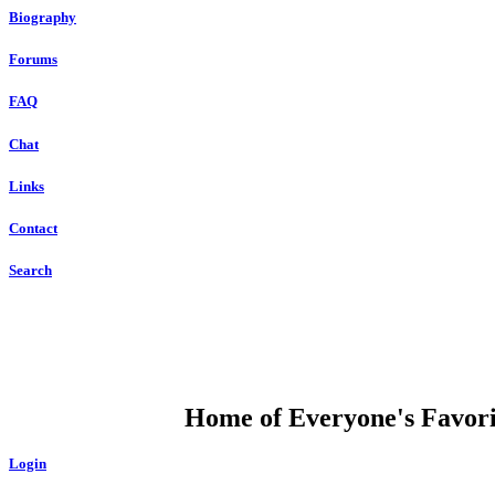
Biography
Forums
FAQ
Chat
Links
Contact
Search
DUMP OPEN
Home of Everyone's Favorit
Login