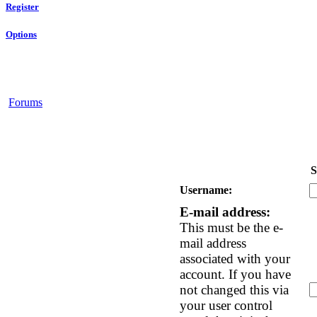
Register
Options
Forums
S
Username:
E-mail address:
This must be the e-
mail address
associated with your
account. If you have
not changed this via
your user control