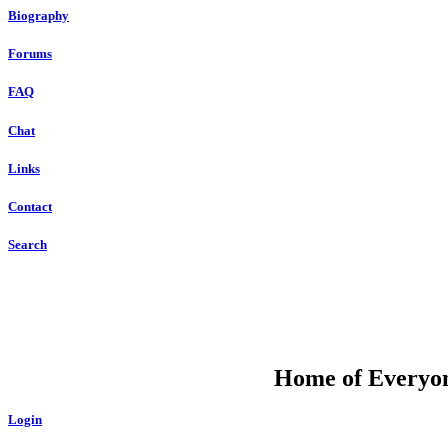
Biography
Forums
FAQ
Chat
Links
Contact
Search
DU
Home of Everyone
Login