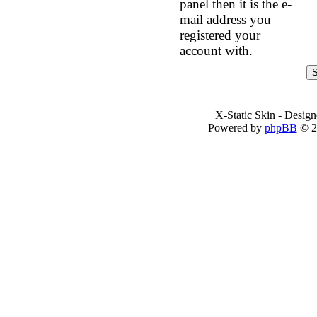
panel then it is the e-
mail address you
registered your
account with.
X-Static Skin - Desig
Powered by
phpBB
© 2