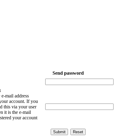
Send password
:
 e-mail address
your account. If you
 this via your user
n it is the e-mail
istered your account