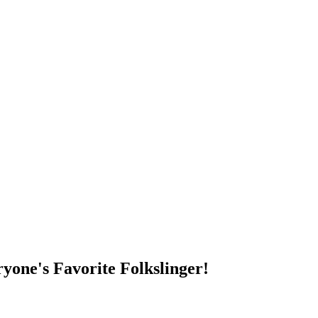
DUMP OPEN!
yone's Favorite Folkslinger!