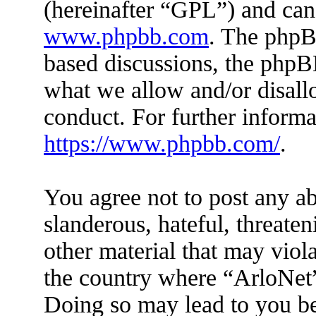
(hereinafter “GPL”) and ca
www.phpbb.com
. The phpBB
based discussions, the phpB
what we allow and/or disall
conduct. For further inform
https://www.phpbb.com/
.
You agree not to post any ab
slanderous, hateful, threaten
other material that may viola
the country where “ArloNet”
Doing so may lead to you b