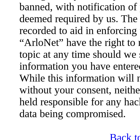
banned, with notification of 
deemed required by us. The I
recorded to aid in enforcing
“ArloNet” have the right to
topic at any time should we 
information you have entered
While this information will n
without your consent, neith
held responsible for any hac
data being compromised.
Back t