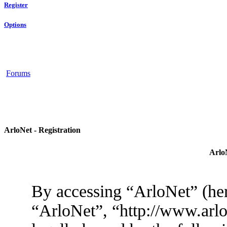
Register
Options
Forums
ArloNet - Registration
ArloN
By accessing “ArloNet” (her
“ArloNet”, “http://www.arlo