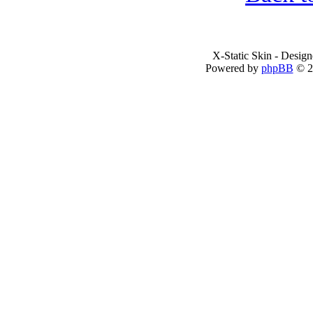
X-Static Skin - Desig
Powered by
phpBB
© 2