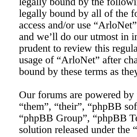
legally bound by the followi
legally bound by all of the 
access and/or use “ArloNet”
and we’ll do our utmost in 
prudent to review this regul
usage of “ArloNet” after ch
bound by these terms as the
Our forums are powered by 
“them”, “their”, “phpBB s
“phpBB Group”, “phpBB Tea
solution released under the 