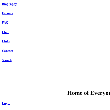
Biography
Forums
FAQ
Chat
Links
Contact
Search
DU
Home of Everyone
Login