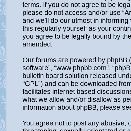
terms. If you do not agree to be lega
please do not access and/or use “A
and we’ll do our utmost in informing
this regularly yourself as your cont
you agree to be legally bound by th
amended.
Our forums are powered by phpBB (he
software”, “www.phpbb.com”, “phpB
bulletin board solution released unde
“GPL”) and can be downloaded fro
facilitates internet based discussio
what we allow and/or disallow as per
information about phpBB, please se
You agree not to post any abusive, o