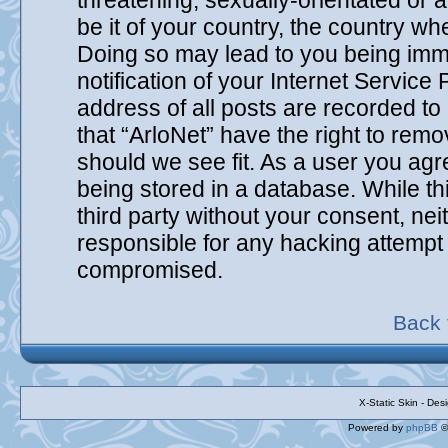
threatening, sexually-orientated or 
be it of your country, the country wh
Doing so may lead to you being imm
notification of your Internet Service
address of all posts are recorded to
that “ArloNet” have the right to remo
should we see fit. As a user you agr
being stored in a database. While thi
third party without your consent, ne
responsible for any hacking attempt 
compromised.
Back 
X-Static Skin - De
Powered by
phpBB
©