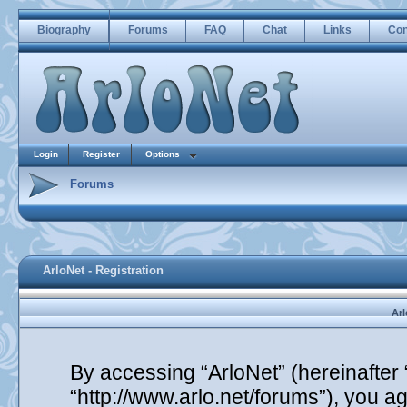
Biography
Forums
FAQ
Chat
Links
Con
Login
Register
Options
Forums
ArloNet - Registration
Arl
By accessing “ArloNet” (hereinafter “
“http://www.arlo.net/forums”), you ag