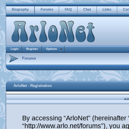
Biography
Forums
FAQ
Chat
Links
Con
Login
Register
Options
Forums
ArloNet - Registration
Arl
By accessing “ArloNet” (hereinafter “
“http://www.arlo.net/forums”), you ag