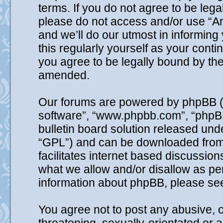
terms. If you do not agree to be lega
please do not access and/or use “A
and we’ll do our utmost in informing
this regularly yourself as your cont
you agree to be legally bound by th
amended.
Our forums are powered by phpBB (he
software”, “www.phpbb.com”, “phpB
bulletin board solution released unde
“GPL”) and can be downloaded fro
facilitates internet based discussio
what we allow and/or disallow as per
information about phpBB, please se
You agree not to post any abusive, o