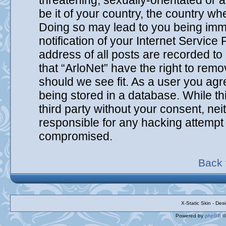
threatening, sexually-orientated or 
be it of your country, the country wh
Doing so may lead to you being imm
notification of your Internet Service
address of all posts are recorded to
that “ArloNet” have the right to remo
should we see fit. As a user you agr
being stored in a database. While thi
third party without your consent, ne
responsible for any hacking attempt 
compromised.
Back 
X-Static Skin - De
Powered by
phpBB
©