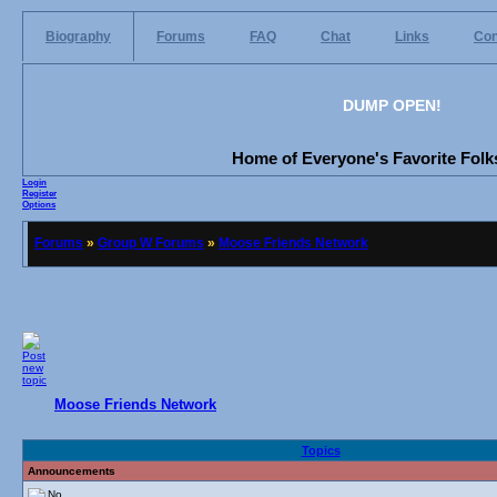
Biography
Forums
FAQ
Chat
Links
Con
DUMP OPEN!
Home of Everyone's Favorite Folks
Login
Register
Options
Forums
»
Group W Forums
»
Moose Friends Network
Moose Friends Network
Topics
Announcements