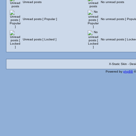
Unread posts
No unread posts
Unread posts [ Popular ]
No unread posts [ Popula
Unread posts [ Locked ]
No unread posts [ Locke
X-Static Skin - De
Powered by
phpBB
©