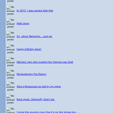
In 1973, I was named after Arlo
Hello there
So, about Nietzsche... and me
happy birthday dave!
Wanted: men who evaded the Vietnam war draft
Remembering Pat Rainey
Alice's Restaurant as told by my priest
Back again. Dragonfly, that's me.
I know this sounds crazy that it's my first shows but.....