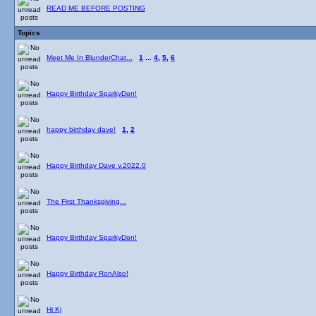
READ ME BEFORE POSTING
Topics
Meet Me In BlunderChat...
1
...
4
,
5
,
6
Happy Birthday SparkyDon!
happy birthday dave!
1
,
2
Happy Birthday Dave v.2022.0
The First Thanksgiving...
Happy Birthday SparkyDon!
Happy Birthday RonAlso!
Hi Kj