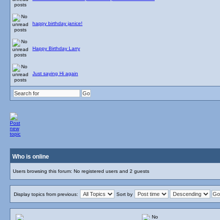
happy birthday janice!
Happy Birthday Larry
Just saying Hi again
Who is online
Users browsing this forum: No registered users and 2 guests
Display topics from previous:
Sort by