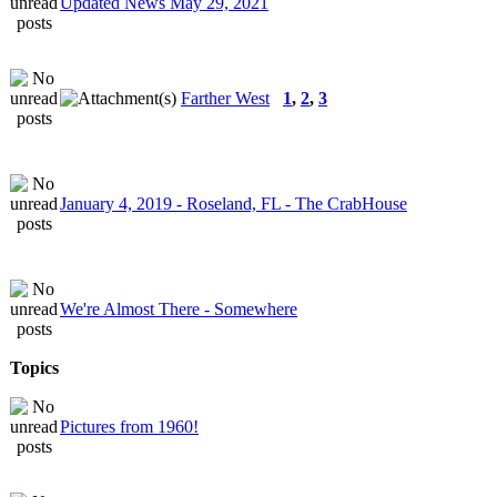
Updated News May 29, 2021
Farther West
1
,
2
,
3
January 4, 2019 - Roseland, FL - The CrabHouse
We're Almost There - Somewhere
Topics
Pictures from 1960!