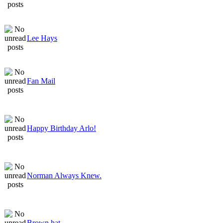
Lee Hays
Fan Mail
Happy Birthday Arlo!
Norman Always Knew.
Brown hat