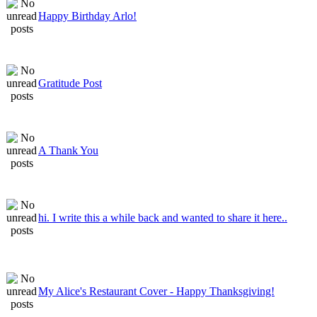
Happy Birthday Arlo!
Gratitude Post
A Thank You
hi. I write this a while back and wanted to share it here..
My Alice's Restaurant Cover - Happy Thanksgiving!