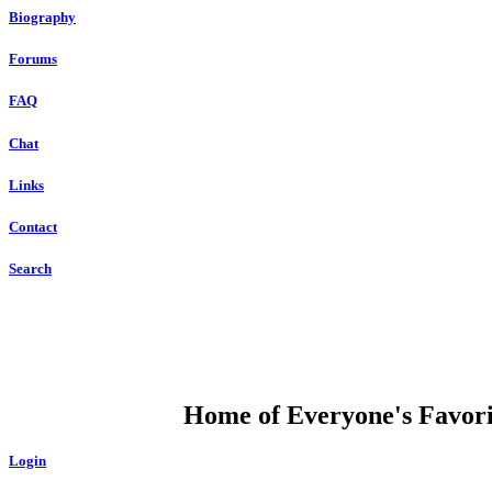
Biography
Forums
FAQ
Chat
Links
Contact
Search
DUMP OPEN
Home of Everyone's Favorit
Login