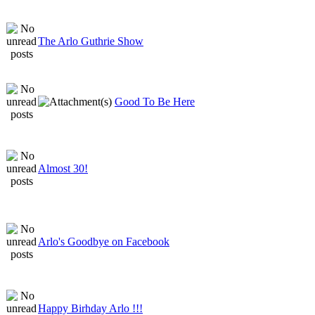
The Arlo Guthrie Show
Good To Be Here
Almost 30!
Arlo's Goodbye on Facebook
Happy Birhday Arlo !!!