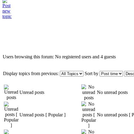
Who is online
Users browsing this forum: No registered users and 4 guests
Display topics from previous:
Sort by
Unread posts
No unread posts
Unread posts [ Popular ]
No unread posts [ P