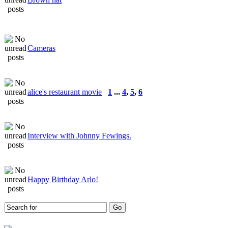
Cameras
alice's restaurant movie
1
...
4
,
5
,
6
Interview with Johnny Fewings.
Happy Birthday Arlo!