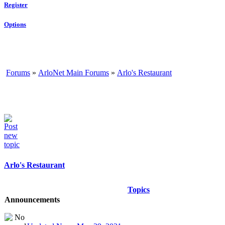
Register
Options
Forums
»
ArloNet Main Forums
»
Arlo's Restaurant
Arlo's Restaurant
Topics
Announcements