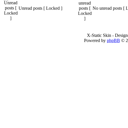
Unread posts [ Locked ]
No unread posts [ 
X-Static Skin - Desig
Powered by
phpBB
© 2