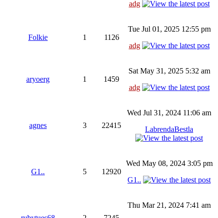
adg
Tue Jul 01, 2025 12:55 pm
Folkie
1
1126
adg
Sat May 31, 2025 5:32 am
aryoerg
1
1459
adg
Wed Jul 31, 2024 11:06 am
agnes
3
22415
LabrendaBestla
Wed May 08, 2024 3:05 pm
G1..
5
12920
G1..
Thu Mar 21, 2024 7:41 am
rubytues68
2
7245