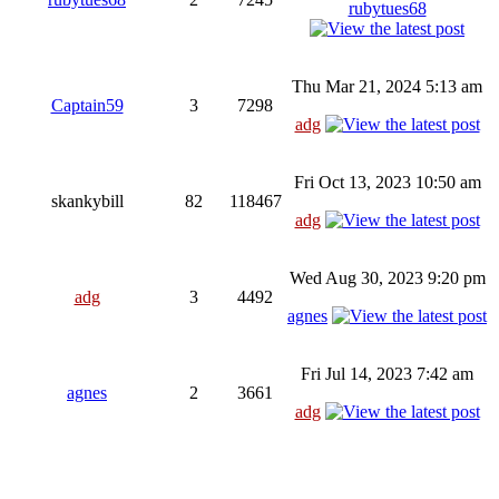
rubytues68
Thu Mar 21, 2024 5:13 am
Captain59
3
7298
adg
Fri Oct 13, 2023 10:50 am
skankybill
82
118467
adg
Wed Aug 30, 2023 9:20 pm
adg
3
4492
agnes
Fri Jul 14, 2023 7:42 am
agnes
2
3661
adg