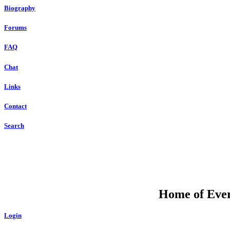
Biography
Forums
FAQ
Chat
Links
Contact
Search
Home of Ever
Login