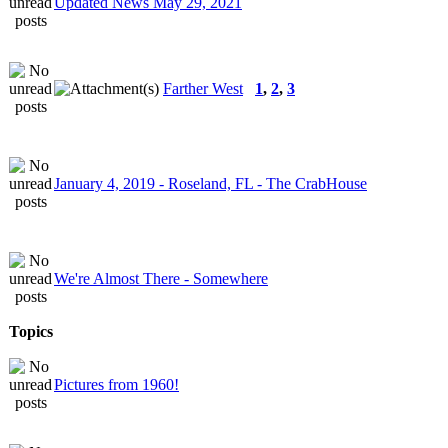
Updated News May 29, 2021
Farther West
1
,
2
,
3
January 4, 2019 - Roseland, FL - The CrabHouse
We're Almost There - Somewhere
Topics
Pictures from 1960!