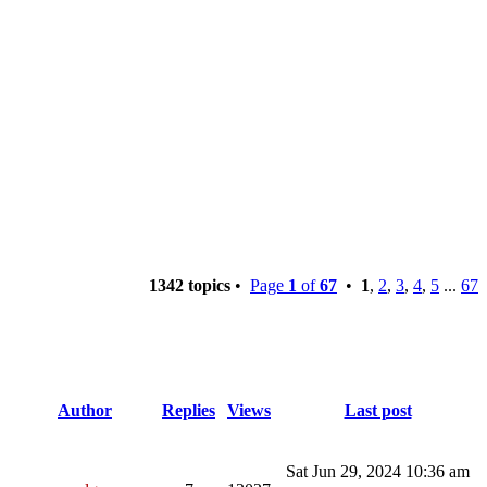
1342 topics
•
Page
1
of
67
•
1
,
2
,
3
,
4
,
5
...
67
Author
Replies
Views
Last post
Sat Jun 29, 2024 10:36 am