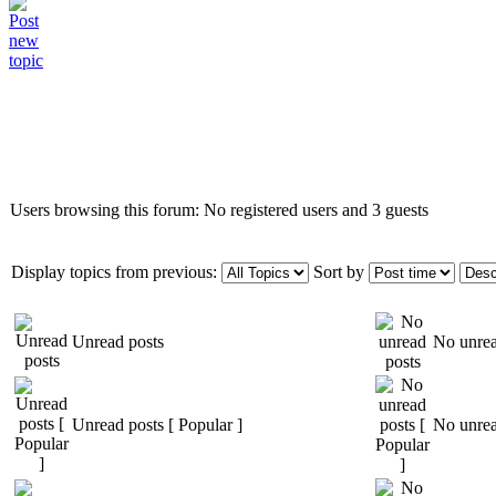
Who is online
Users browsing this forum: No registered users and 3 guests
Display topics from previous:
Sort by
Unread posts
No unrea
Unread posts [ Popular ]
No unrea