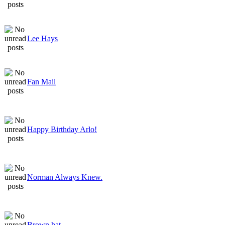
Lee Hays
Fan Mail
Happy Birthday Arlo!
Norman Always Knew.
Brown hat