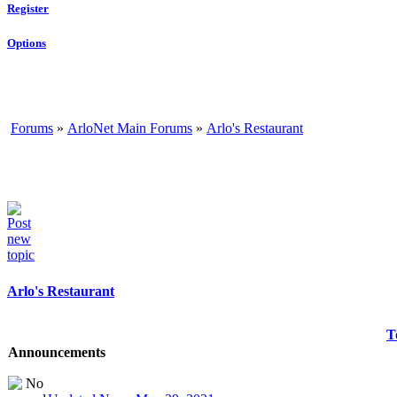
Register
Options
Forums
»
ArloNet Main Forums
»
Arlo's Restaurant
Arlo's Restaurant
T
Announcements