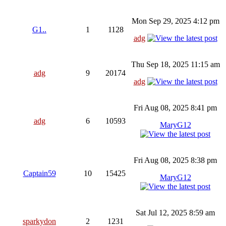
Mon Sep 29, 2025 4:12 pm
G1..
1
1128
adg
Thu Sep 18, 2025 11:15 am
adg
9
20174
adg
Fri Aug 08, 2025 8:41 pm
adg
6
10593
MaryG12
Fri Aug 08, 2025 8:38 pm
Captain59
10
15425
MaryG12
Sat Jul 12, 2025 8:59 am
sparkydon
2
1231