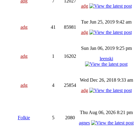
adg
7
12027
adg
Tue Jun 25, 2019 9:42 am
adg
41
85981
adg
Sun Jan 06, 2019 9:25 pm
adg
1
16202
leenski
Wed Dec 26, 2018 9:33 am
adg
4
25854
adg
Thu Aug 06, 2026 8:21 pm
Folkie
5
2080
agnes