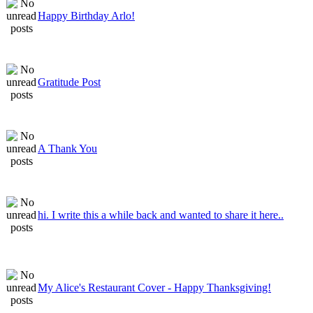
Happy Birthday Arlo!
Gratitude Post
A Thank You
hi. I write this a while back and wanted to share it here..
My Alice's Restaurant Cover - Happy Thanksgiving!