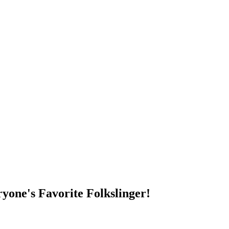
DUMP OPEN!
yone's Favorite Folkslinger!