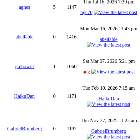
Thu Jul 16, 2026 7:39 pm
agnes
5
1147
mjc70
Mon Mar 16, 2026 11:43 pm
abelfable
0
1416
abelfable
Sat Mar 07, 2026 5:21 pm
jimbowill
1
1060
adg
Tue Feb 10, 2026 7:15 am
HaikuDan
0
1171
HaikuDan
Thu Nov 27, 2025 11:22 am
GabrielBrumberg
0
1197
GabrielBrumberg