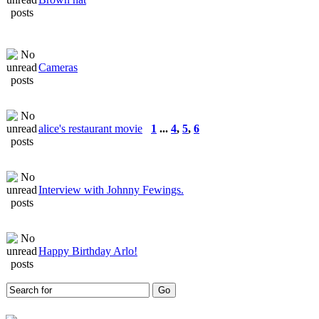
Cameras
alice's restaurant movie
1
...
4
,
5
,
6
Interview with Johnny Fewings.
Happy Birthday Arlo!