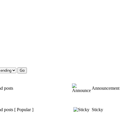
d posts
Announcement
d posts [ Popular ]
Sticky