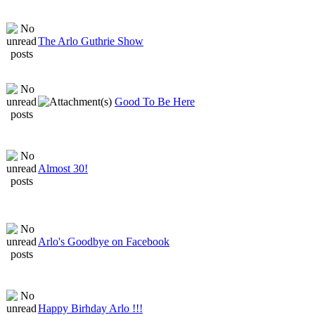
The Arlo Guthrie Show
Good To Be Here
Almost 30!
Arlo's Goodbye on Facebook
Happy Birhday Arlo !!!