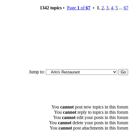
1342 topics
•
Page
1
of
67
•
1
,
2
,
3
,
4
,
5
...
67
Jump to:
You
cannot
post new topics in this forum
You
cannot
reply to topics in this forum
You
cannot
edit your posts in this forum
You
cannot
delete your posts in this forum
You
cannot
post attachments in this forum