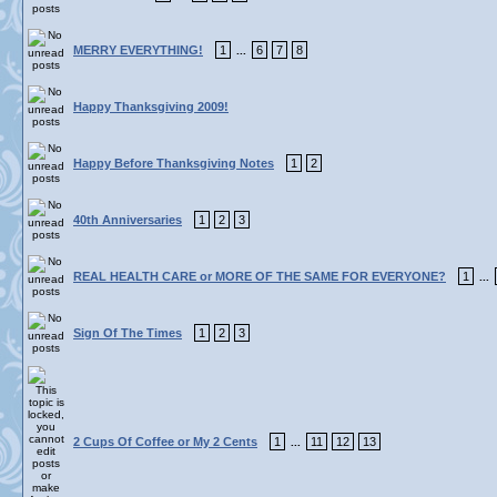
MERRY EVERYTHING!
1
6
7
8
...
Happy Thanksgiving 2009!
Happy Before Thanksgiving Notes
1
2
40th Anniversaries
1
2
3
REAL HEALTH CARE or MORE OF THE SAME FOR EVERYONE?
1
...
Sign Of The Times
1
2
3
2 Cups Of Coffee or My 2 Cents
1
11
12
13
...