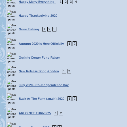
Happy Merry Everything!
1
2
3
4
Happy Thanksgiving 2020
Gone Fishing
1
2
3
Autumn 2020 Is Here Officially.
1
2
Guthrie Center Fund Raiser
New Release Song & Video
1
2
July 2020 - Co-Independence Day
Back At The Farm (again) 2020
1
2
ARLO.NET TURNS 25
1
2