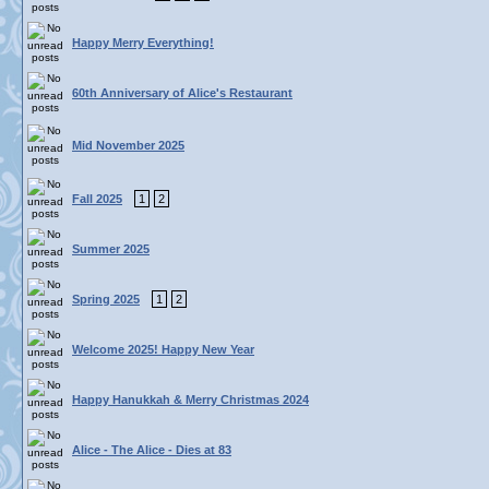
Happy Merry Everything!
60th Anniversary of Alice's Restaurant
Mid November 2025
Fall 2025
1
2
Summer 2025
Spring 2025
1
2
Welcome 2025! Happy New Year
Happy Hanukkah & Merry Christmas 2024
Alice - The Alice - Dies at 83