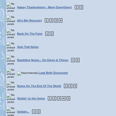
Happy Thanksgiving - Merry Everything!
1
2
AGs Big Recovery
1
2
3
4
Back On The Farm
1
2
Solo Trek Notes
Rambling Notes... On Kings & Things
1
2
Lead Belly Encounter
Notes On The End Of The World
1
2
3
Stickin' to the Union
1
2
3
4
5
Update...
1
2