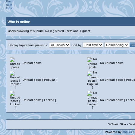
Who is online
Users browsing this forum: No registered users and 1 guest
Display topics from previous:
Sort by
Unread posts
No unread posts
Unread posts [ Popular ]
No unread posts [ Popula
Unread posts [ Locked ]
No unread posts [ Locke
X-Static Skin - De
Powered by
phpBB
©