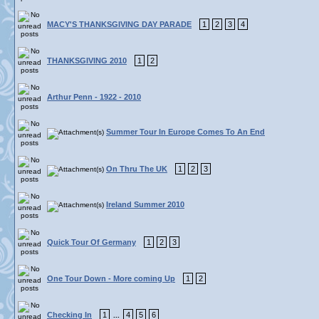
MACY'S THANKSGIVING DAY PARADE
1
2
3
4
THANKSGIVING 2010
1
2
Arthur Penn - 1922 - 2010
Summer Tour In Europe Comes To An End
On Thru The UK
1
2
3
Ireland Summer 2010
Quick Tour Of Germany
1
2
3
One Tour Down - More coming Up
1
2
Checking In
1
4
5
6
...