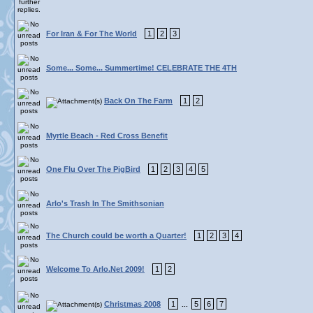
For Iran & For The World
1
2
3
Some... Some... Summertime! CELEBRATE THE 4TH
Back On The Farm
1
2
Myrtle Beach - Red Cross Benefit
One Flu Over The PigBird
1
2
3
4
5
Arlo's Trash In The Smithsonian
The Church could be worth a Quarter!
1
2
3
4
Welcome To Arlo.Net 2009!
1
2
Christmas 2008
1
5
6
7
...