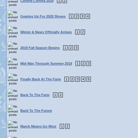
Corona Corona 2020
1
2
Gearing Up For 2020 Shows
1
2
3
4
Winter & News Officially Arrives
1
2
2019 Fall Season Begins
1
2
3
Mid-Way Through Summer 2019
1
2
3
Finally Back At The Farm
1
2
3
4
5
Back To The Farm
1
2
Back To The Future
March Means Go West
1
2