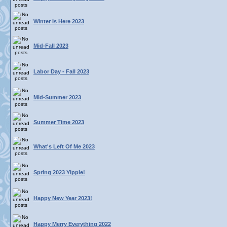
Winter Is Here 2023
Mid-Fall 2023
Labor Day - Fall 2023
Mid-Summer 2023
Summer Time 2023
What's Left Of Me 2023
Spring 2023 Yippie!
Happy New Year 2023!
Happy Merry Everything 2022