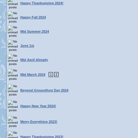
Happy Thanksgiving 2024!
Happy Fall 2024
Mid Summer 2024
June 1st
Mid April Already
Mid March 2024
1
2
Beyond Groundhog Day 2024
Happy New Year 2024!
Merry Everything 2023!
Happy Thanksgiving 2023!