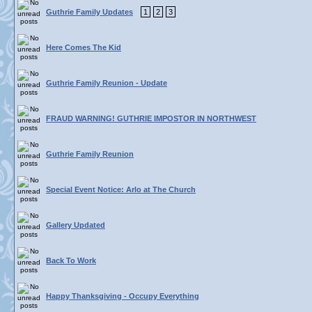
Guthrie Family Updates
1
2
3
Here Comes The Kid
Guthrie Family Reunion - Update
FRAUD WARNING! GUTHRIE IMPOSTOR IN NORTHWEST
Guthrie Family Reunion
Special Event Notice: Arlo at The Church
Gallery Updated
Back To Work
Happy Thanksgiving - Occupy Everything