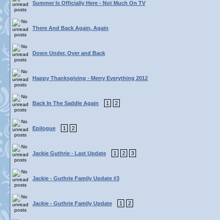
Summer Is Officially Here - Not Much On TV
There And Back Again, Again
Down Under, Over and Back
Happy Thanksgiving - Merry Everything 2012
Back In The Saddle Again
1
2
Epilogue
1
2
Jackie Guthrie - Last Update
1
2
3
Jackie - Guthrie Family Update #3
Jackie - Guthrie Family Update
1
2