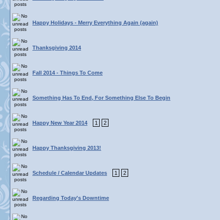
Happy Holidays - Merry Everything Again (again)
Thanksgiving 2014
Fall 2014 - Things To Come
Something Has To End, For Something Else To Begin
Happy New Year 2014
1
2
Happy Thanksgiving 2013!
Schedule / Calendar Updates
1
2
Regarding Today's Downtime