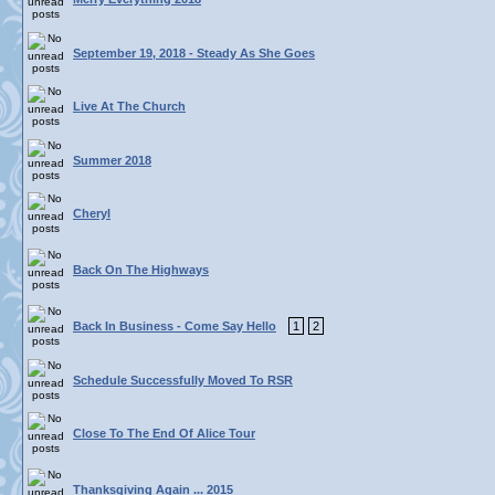
September 19, 2018 - Steady As She Goes
Live At The Church
Summer 2018
Cheryl
Back On The Highways
Back In Business - Come Say Hello
1
2
Schedule Successfully Moved To RSR
Close To The End Of Alice Tour
Thanksgiving Again ... 2015