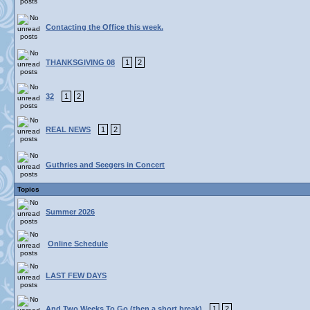
Contacting the Office this week.
THANKSGIVING 08
1
2
32
1
2
REAL NEWS
1
2
Guthries and Seegers in Concert
Topics
Summer 2026
Online Schedule
LAST FEW DAYS
And Two Weeks To Go (then a short break)
1
2