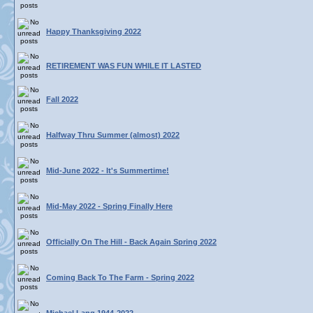
Happy Thanksgiving 2022
RETIREMENT WAS FUN WHILE IT LASTED
Fall 2022
Halfway Thru Summer (almost) 2022
Mid-June 2022 - It's Summertime!
Mid-May 2022 - Spring Finally Here
Officially On The Hill - Back Again Spring 2022
Coming Back To The Farm - Spring 2022