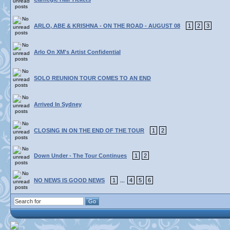
ARLO, ABE & KRISHNA - ON THE ROAD - AUGUST 08
1
2
3
Arlo On XM's Artist Confidential
SOLO REUNION TOUR COMES TO AN END
Arrived In Sydney
CLOSING IN ON THE END OF THE TOUR
1
2
Down Under - The Tour Continues
1
2
NO NEWS IS GOOD NEWS
1
4
5
6
...