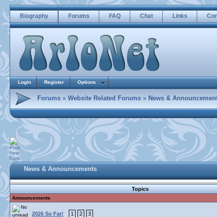
Biography
Forums
FAQ
Chat
Links
Con
Login
Register
Options
Forums
»
Website Related Forums
»
News & Announcemen
News & Announcements
Topics
Announcements
2026 So Far!
1
2
3