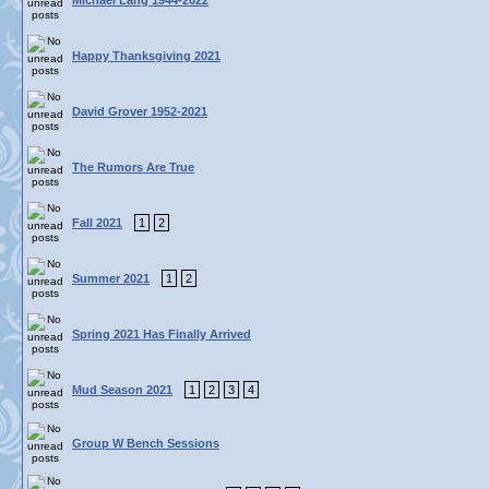
Michael Lang 1944-2022
Happy Thanksgiving 2021
David Grover 1952-2021
The Rumors Are True
Fall 2021
1
2
Summer 2021
1
2
Spring 2021 Has Finally Arrived
Mud Season 2021
1
2
3
4
Group W Bench Sessions