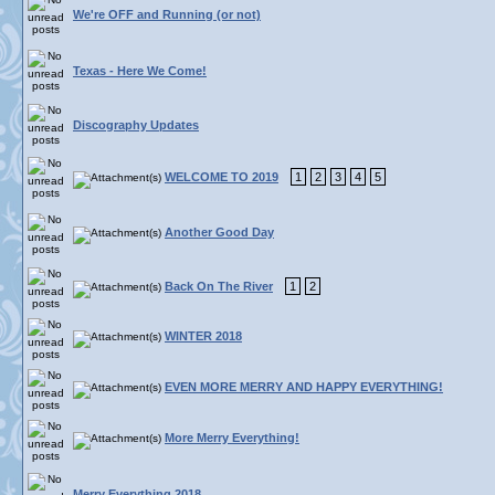
We're OFF and Running (or not)
Texas - Here We Come!
Discography Updates
WELCOME TO 2019
1
2
3
4
5
Another Good Day
Back On The River
1
2
WINTER 2018
EVEN MORE MERRY AND HAPPY EVERYTHING!
More Merry Everything!
Merry Everything 2018