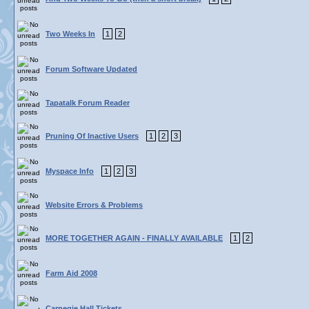
Two Weeks In
1
2
Forum Software Updated
Tapatalk Forum Reader
Pruning Of Inactive Users
1
2
3
Myspace Info
1
2
3
Website Errors & Problems
MORE TOGETHER AGAIN - FINALLY AVAILABLE
1
2
Farm Aid 2008
Carnegie Hall Tickets