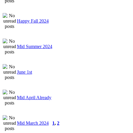
Happy Fall 2024
Mid Summer 2024
June 1st
Mid April Already
Mid March 2024
1
,
2