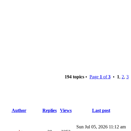
194 topics
•
Page
1
of
3
•
1
,
2
,
3
Author
Replies
Views
Last post
Sun Jul 05, 2026 11:12 am