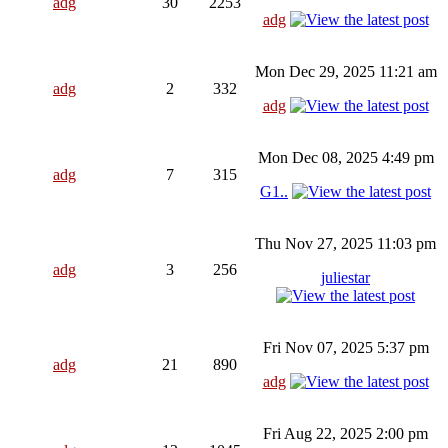
adg
30
2253
adg
Mon Dec 29, 2025 11:21 am
adg
2
332
adg
Mon Dec 08, 2025 4:49 pm
adg
7
315
G1..
Thu Nov 27, 2025 11:03 pm
adg
3
256
juliestar
Fri Nov 07, 2025 5:37 pm
adg
21
890
adg
Fri Aug 22, 2025 2:00 pm