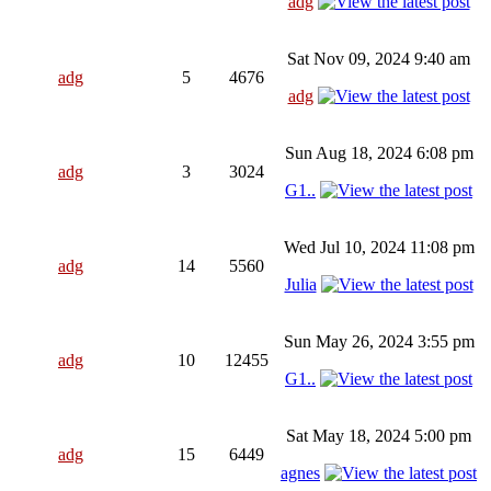
adg
Sat Nov 09, 2024 9:40 am
adg
5
4676
adg
Sun Aug 18, 2024 6:08 pm
adg
3
3024
G1..
Wed Jul 10, 2024 11:08 pm
adg
14
5560
Julia
Sun May 26, 2024 3:55 pm
adg
10
12455
G1..
Sat May 18, 2024 5:00 pm
adg
15
6449
agnes