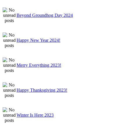
Beyond Groundhog Day 2024
Happy New Year 2024!
Merry Everything 2023!
Happy Thanksgiving 2023!
Winter Is Here 2023