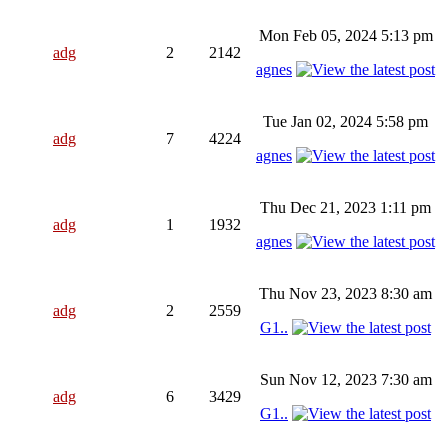
Mon Feb 05, 2024 5:13 pm
adg
2
2142
agnes
Tue Jan 02, 2024 5:58 pm
adg
7
4224
agnes
Thu Dec 21, 2023 1:11 pm
adg
1
1932
agnes
Thu Nov 23, 2023 8:30 am
adg
2
2559
G1..
Sun Nov 12, 2023 7:30 am
adg
6
3429
G1..