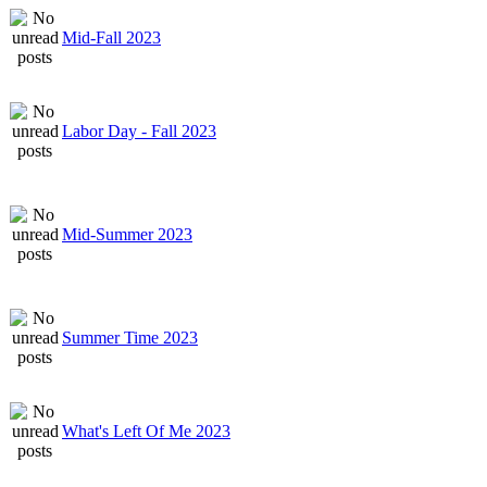
Mid-Fall 2023
Labor Day - Fall 2023
Mid-Summer 2023
Summer Time 2023
What's Left Of Me 2023