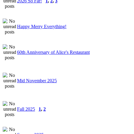
2026 So Far!
1
,
2
,
3
Happy Merry Everything!
60th Anniversary of Alice's Restaurant
Mid November 2025
Fall 2025
1
,
2