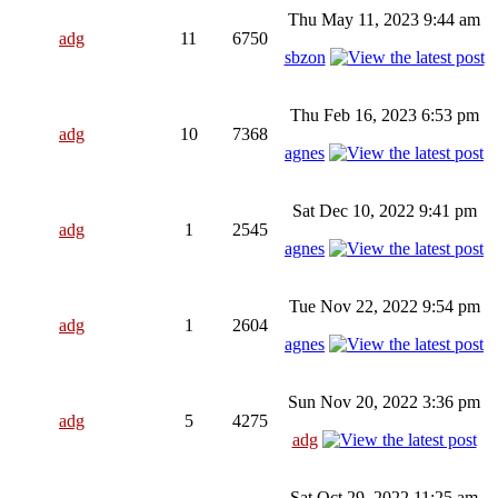
Thu May 11, 2023 9:44 am
adg
11
6750
sbzon
Thu Feb 16, 2023 6:53 pm
adg
10
7368
agnes
Sat Dec 10, 2022 9:41 pm
adg
1
2545
agnes
Tue Nov 22, 2022 9:54 pm
adg
1
2604
agnes
Sun Nov 20, 2022 3:36 pm
adg
5
4275
adg
Sat Oct 29, 2022 11:25 am