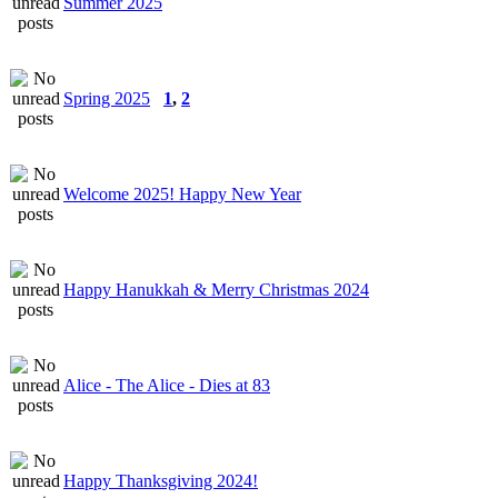
Summer 2025
Spring 2025
1
,
2
Welcome 2025! Happy New Year
Happy Hanukkah & Merry Christmas 2024
Alice - The Alice - Dies at 83
Happy Thanksgiving 2024!