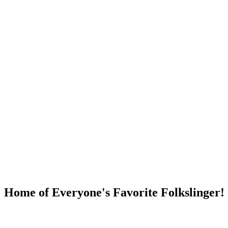
DUMP OPEN!
Home of Everyone's Favorite Folkslinger!