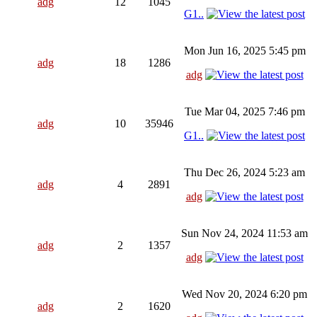
adg
12
1045
G1..
Mon Jun 16, 2025 5:45 pm
adg
18
1286
adg
Tue Mar 04, 2025 7:46 pm
adg
10
35946
G1..
Thu Dec 26, 2024 5:23 am
adg
4
2891
adg
Sun Nov 24, 2024 11:53 am
adg
2
1357
adg
Wed Nov 20, 2024 6:20 pm
adg
2
1620