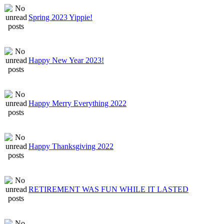
Spring 2023 Yippie!
Happy New Year 2023!
Happy Merry Everything 2022
Happy Thanksgiving 2022
RETIREMENT WAS FUN WHILE IT LASTED