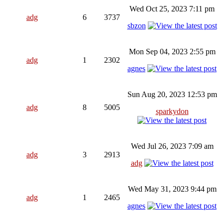
Wed Oct 25, 2023 7:11 pm
adg
6
3737
sbzon
Mon Sep 04, 2023 2:55 pm
adg
1
2302
agnes
Sun Aug 20, 2023 12:53 pm
adg
8
5005
sparkydon
Wed Jul 26, 2023 7:09 am
adg
3
2913
adg
Wed May 31, 2023 9:44 pm
adg
1
2465
agnes