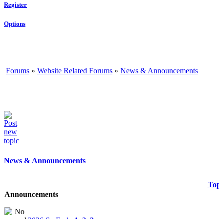
Register
Options
Forums
»
Website Related Forums
»
News & Announcements
News & Announcements
Top
Announcements