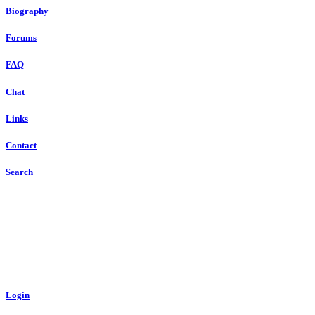
Biography
Forums
FAQ
Chat
Links
Contact
Search
Login