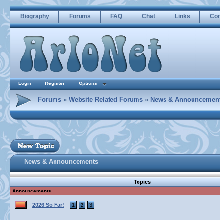
Biography
Forums
FAQ
Chat
Links
Con
Login
Register
Options
Forums
»
Website Related Forums
»
News & Announcemen
News & Announcements
Topics
Announcements
2026 So Far!
1
2
3