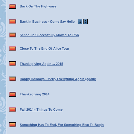
Back On The Highways
Back In Business - Come Say Hello
1
2
Schedule Successfully Moved To RSR
Close To The End Of Alice Tour
Thanksgiving Again ... 2015
Happy Holidays - Merry Everything Again (again)
Thanksgiving 2014
Fall 2014 - Things To Come
Something Has To End, For Something Else To Begin