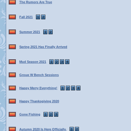
The Rumors Are True
Fall 2021
1
2
Summer 2021
1
2
Spring 2021 Has Finally Arrived
Mud Season 2021
1
2
3
4
Group W Bench Sessions
Happy Merry Everything!
1
2
3
4
Happy Thanksgiving 2020
Gone Fishing
1
2
3
Autumn 2020 Is Here Officially.
1
2