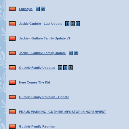
Epilogue
1
2
Jackie Guthrie - Last Update
1
2
3
Jackie - Guthrie Family Update #3
Jackie - Guthrie Family Update
1
2
Guthrie Family Updates
1
2
3
Here Comes The Kid
Guthrie Family Reunion - Update
FRAUD WARNING! GUTHRIE IMPOSTOR IN NORTHWEST
Guthrie Family Reunion