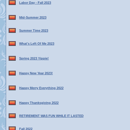
Labor Day - Fall 2023
Mid-Summer 2023
Summer Time 2023
What's Left Of Me 2023
Spring 2023 Yippie!
Happy New Year 2023!
Happy Merry Everything 2022
Happy Thanksgiving 2022
RETIREMENT WAS FUN WHILE IT LASTED
Fall 2022