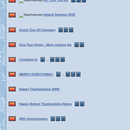
On Thru The UK
1
2
3
Ireland Summer 2010
Quick Tour Of Germany
1
2
3
One Tour Down - More coming Up
1
2
Checking In
1
4
5
6
...
MERRY EVERYTHING!
1
6
7
8
...
Happy Thanksgiving 2009!
Happy Before Thanksgiving Notes
1
2
40th Anniversaries
1
2
3