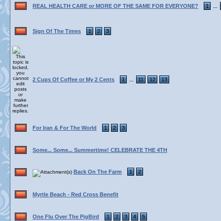
REAL HEALTH CARE or MORE OF THE SAME FOR EVERYONE?
1
...
Sign Of The Times
1
2
3
2 Cups Of Coffee or My 2 Cents
1
11
12
13
...
For Iran & For The World
1
2
3
Some... Some... Summertime! CELEBRATE THE 4TH
Back On The Farm
1
2
Myrtle Beach - Red Cross Benefit
One Flu Over The PigBird
1
2
3
4
5