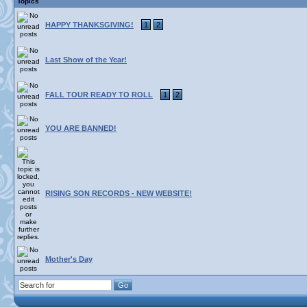
Topics
HAPPY THANKSGIVING!
1
2
Last Show of the Year!
FALL TOUR READY TO ROLL
1
2
YOU ARE BANNED!
RISING SON RECORDS - NEW WEBSITE!
Mother's Day