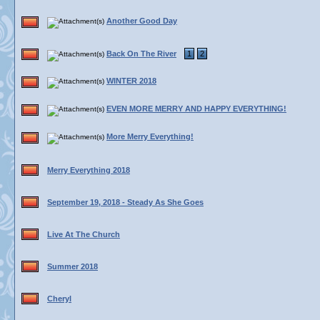
Another Good Day
Back On The River
1
2
WINTER 2018
EVEN MORE MERRY AND HAPPY EVERYTHING!
More Merry Everything!
Merry Everything 2018
September 19, 2018 - Steady As She Goes
Live At The Church
Summer 2018
Cheryl