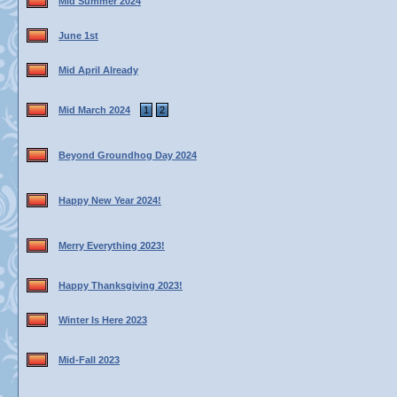
Mid Summer 2024
June 1st
Mid April Already
Mid March 2024
1
2
Beyond Groundhog Day 2024
Happy New Year 2024!
Merry Everything 2023!
Happy Thanksgiving 2023!
Winter Is Here 2023
Mid-Fall 2023