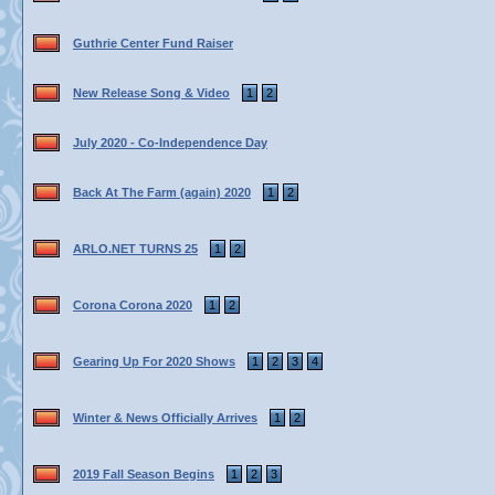
Guthrie Center Fund Raiser
New Release Song & Video
1
2
July 2020 - Co-Independence Day
Back At The Farm (again) 2020
1
2
ARLO.NET TURNS 25
1
2
Corona Corona 2020
1
2
Gearing Up For 2020 Shows
1
2
3
4
Winter & News Officially Arrives
1
2
2019 Fall Season Begins
1
2
3