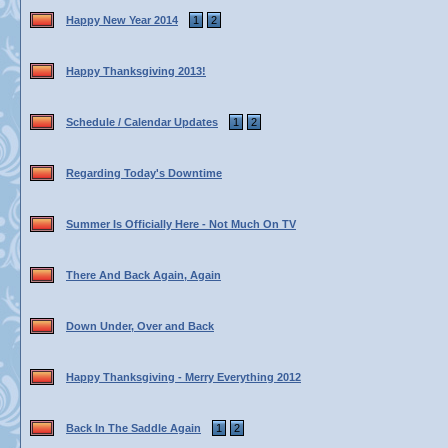
Happy New Year 2014
1
2
Happy Thanksgiving 2013!
Schedule / Calendar Updates
1
2
Regarding Today's Downtime
Summer Is Officially Here - Not Much On TV
There And Back Again, Again
Down Under, Over and Back
Happy Thanksgiving - Merry Everything 2012
Back In The Saddle Again
1
2