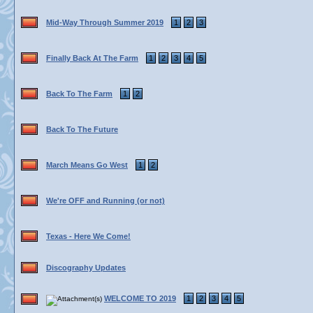
Mid-Way Through Summer 2019
1
2
3
Finally Back At The Farm
1
2
3
4
5
Back To The Farm
1
2
Back To The Future
March Means Go West
1
2
We're OFF and Running (or not)
Texas - Here We Come!
Discography Updates
WELCOME TO 2019
1
2
3
4
5