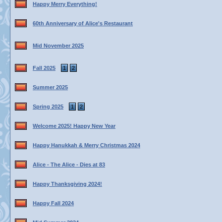
Happy Merry Everything!
60th Anniversary of Alice's Restaurant
Mid November 2025
Fall 2025
1
2
Summer 2025
Spring 2025
1
2
Welcome 2025! Happy New Year
Happy Hanukkah & Merry Christmas 2024
Alice - The Alice - Dies at 83
Happy Thanksgiving 2024!
Happy Fall 2024