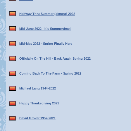
Halfway Thru Summer (almost) 2022
Mid-June 2022 - It's Summertime!
Mid-May 2022 - Spring Finally Here
Officially On The Hill - Back Again Spring 2022
Coming Back To The Farm - Spring 2022
Michael Lang 1944-2022
Happy Thanksgiving 2021
David Grover 1952-2021