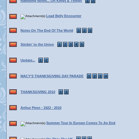
Rambling Notes... On Kings & Things
1
2
Lead Belly Encounter
Notes On The End Of The World
1
2
3
Stickin' to the Union
1
2
3
4
5
Update...
1
2
MACY'S THANKSGIVING DAY PARADE
1
2
3
4
THANKSGIVING 2010
1
2
Arthur Penn - 1922 - 2010
Summer Tour In Europe Comes To An End