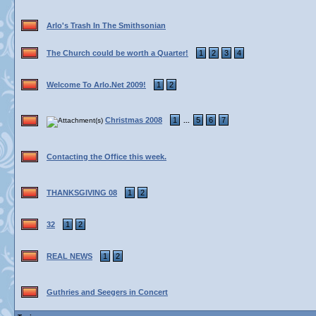
Arlo's Trash In The Smithsonian
The Church could be worth a Quarter!
1
2
3
4
Welcome To Arlo.Net 2009!
1
2
Christmas 2008
1
5
6
7
...
Contacting the Office this week.
THANKSGIVING 08
1
2
32
1
2
REAL NEWS
1
2
Guthries and Seegers in Concert