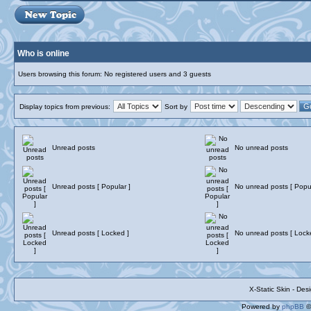
Who is online
Users browsing this forum: No registered users and 3 guests
Display topics from previous:
Sort by
Unread posts
No unread posts
Unread posts [ Popular ]
No unread posts [ Popul
Unread posts [ Locked ]
No unread posts [ Lock
X-Static Skin - De
Powered by
phpBB
©