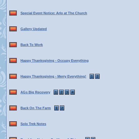
Special Event Notice: Arlo at The Church
Gallery Updated
Back To Work
Happy Thanksgiving - Occupy Everything
Happy Thanksgiving - Merry Everything!
1
2
AGs Big Recovery
1
2
3
4
Back On The Farm
1
2
Solo Trek Notes