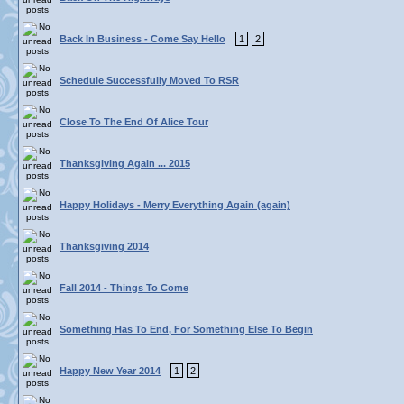
Back In Business - Come Say Hello
1
2
Schedule Successfully Moved To RSR
Close To The End Of Alice Tour
Thanksgiving Again ... 2015
Happy Holidays - Merry Everything Again (again)
Thanksgiving 2014
Fall 2014 - Things To Come
Something Has To End, For Something Else To Begin
Happy New Year 2014
1
2