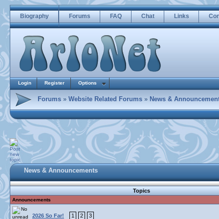
Biography
Forums
FAQ
Chat
Links
Con
Login
Register
Options
Forums
»
Website Related Forums
»
News & Announcemen
News & Announcements
Topics
Announcements
2026 So Far!
1
2
3