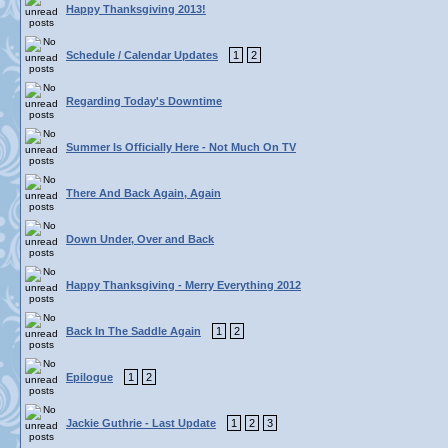
Happy Thanksgiving 2013!
Schedule / Calendar Updates
1
2
Regarding Today's Downtime
Summer Is Officially Here - Not Much On TV
There And Back Again, Again
Down Under, Over and Back
Happy Thanksgiving - Merry Everything 2012
Back In The Saddle Again
1
2
Epilogue
1
2
Jackie Guthrie - Last Update
1
2
3