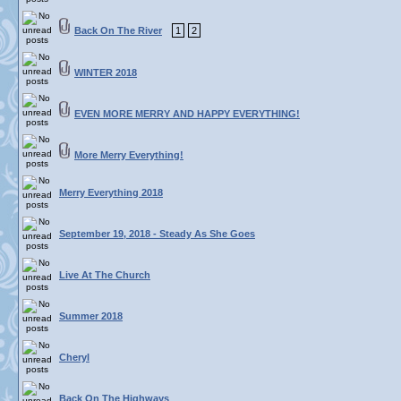
Back On The River
1
2
WINTER 2018
EVEN MORE MERRY AND HAPPY EVERYTHING!
More Merry Everything!
Merry Everything 2018
September 19, 2018 - Steady As She Goes
Live At The Church
Summer 2018
Cheryl
Back On The Highways