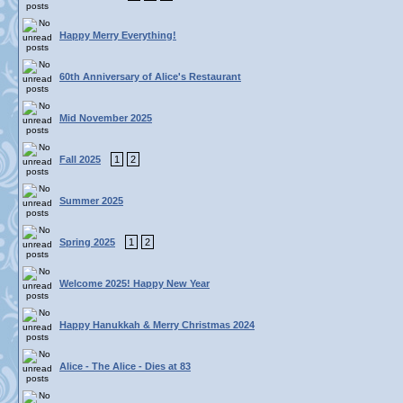
Happy Merry Everything!
60th Anniversary of Alice's Restaurant
Mid November 2025
Fall 2025
1
2
Summer 2025
Spring 2025
1
2
Welcome 2025! Happy New Year
Happy Hanukkah & Merry Christmas 2024
Alice - The Alice - Dies at 83