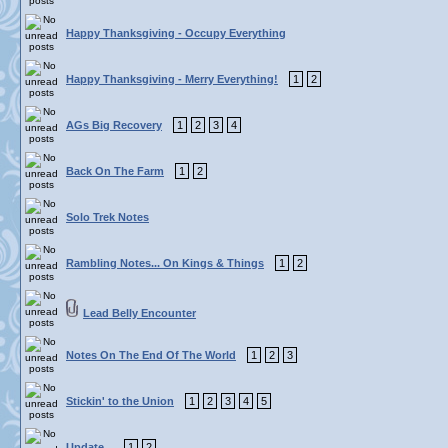
Happy Thanksgiving - Occupy Everything
Happy Thanksgiving - Merry Everything!
1
2
AGs Big Recovery
1
2
3
4
Back On The Farm
1
2
Solo Trek Notes
Rambling Notes... On Kings & Things
1
2
Lead Belly Encounter
Notes On The End Of The World
1
2
3
Stickin' to the Union
1
2
3
4
5
Update...
1
2