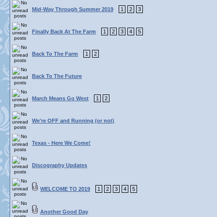
Mid-Way Through Summer 2019
1
2
3
Finally Back At The Farm
1
2
3
4
5
Back To The Farm
1
2
Back To The Future
March Means Go West
1
2
We're OFF and Running (or not)
Texas - Here We Come!
Discography Updates
WELCOME TO 2019
1
2
3
4
5
Another Good Day