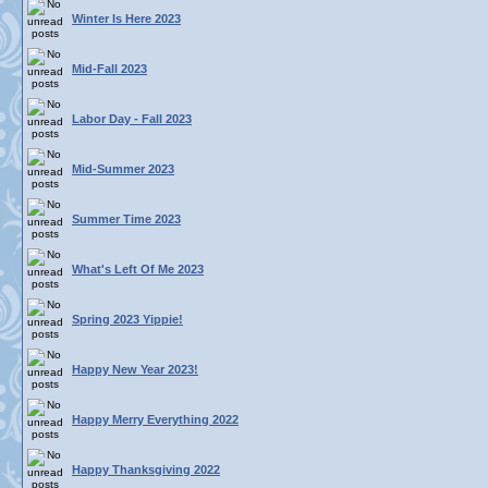
Winter Is Here 2023
Mid-Fall 2023
Labor Day - Fall 2023
Mid-Summer 2023
Summer Time 2023
What's Left Of Me 2023
Spring 2023 Yippie!
Happy New Year 2023!
Happy Merry Everything 2022
Happy Thanksgiving 2022