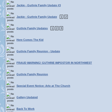
Jackie - Guthrie Family Update #3
Jackie - Guthrie Family Update
1
2
Guthrie Family Updates
1
2
3
Here Comes The Kid
Guthrie Family Reunion - Update
FRAUD WARNING! GUTHRIE IMPOSTOR IN NORTHWEST
Guthrie Family Reunion
Special Event Notice: Arlo at The Church
Gallery Updated
Back To Work