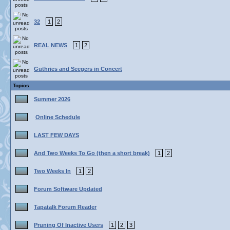
32
1
2
REAL NEWS
1
2
Guthries and Seegers in Concert
Topics
Summer 2026
Online Schedule
LAST FEW DAYS
And Two Weeks To Go (then a short break)
1
2
Two Weeks In
1
2
Forum Software Updated
Tapatalk Forum Reader
Pruning Of Inactive Users
1
2
3