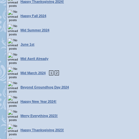
Happy Thanksgiving 2024!
Happy Fall 2024
Mid Summer 2024
June 1st
Mid April Already
Mid March 2024
1
2
Beyond Groundhog Day 2024
Happy New Year 2024!
Merry Everything 2023!
Happy Thanksgiving 2023!