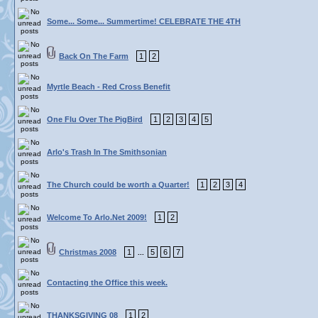
Some... Some... Summertime! CELEBRATE THE 4TH
Back On The Farm
1
2
Myrtle Beach - Red Cross Benefit
One Flu Over The PigBird
1
2
3
4
5
Arlo's Trash In The Smithsonian
The Church could be worth a Quarter!
1
2
3
4
Welcome To Arlo.Net 2009!
1
2
Christmas 2008
1
5
6
7
...
Contacting the Office this week.
THANKSGIVING 08
1
2