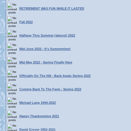
RETIREMENT WAS FUN WHILE IT LASTED
Fall 2022
Halfway Thru Summer (almost) 2022
Mid-June 2022 - It's Summertime!
Mid-May 2022 - Spring Finally Here
Officially On The Hill - Back Again Spring 2022
Coming Back To The Farm - Spring 2022
Michael Lang 1944-2022
Happy Thanksgiving 2021
David Grover 1952-2021