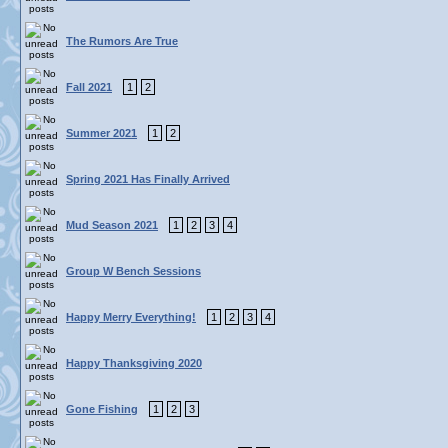
The Rumors Are True
Fall 2021
1
2
Summer 2021
1
2
Spring 2021 Has Finally Arrived
Mud Season 2021
1
2
3
4
Group W Bench Sessions
Happy Merry Everything!
1
2
3
4
Happy Thanksgiving 2020
Gone Fishing
1
2
3