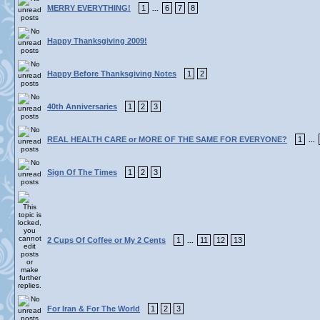
MERRY EVERYTHING!
1
6
7
8
...
Happy Thanksgiving 2009!
Happy Before Thanksgiving Notes
1
2
40th Anniversaries
1
2
3
REAL HEALTH CARE or MORE OF THE SAME FOR EVERYONE?
1
...
Sign Of The Times
1
2
3
2 Cups Of Coffee or My 2 Cents
1
11
12
13
...
For Iran & For The World
1
2
3