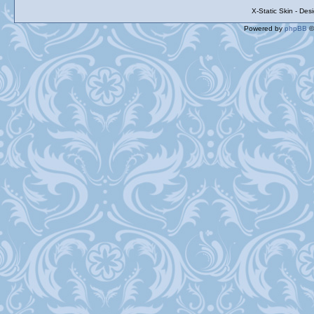
X-Static Skin - De
Powered by
phpBB
©