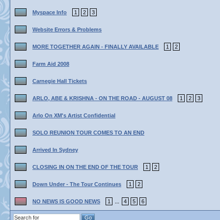
Myspace Info
1
2
3
Website Errors & Problems
MORE TOGETHER AGAIN - FINALLY AVAILABLE
1
2
Farm Aid 2008
Carnegie Hall Tickets
ARLO, ABE & KRISHNA - ON THE ROAD - AUGUST 08
1
2
3
Arlo On XM's Artist Confidential
SOLO REUNION TOUR COMES TO AN END
Arrived In Sydney
CLOSING IN ON THE END OF THE TOUR
1
2
Down Under - The Tour Continues
1
2
NO NEWS IS GOOD NEWS
1
4
5
6
...