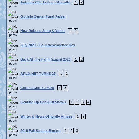
Autumn 2020 Is Here Officially.
1
2
Guthrie Center Fund Raiser
New Release Song & Video
1
2
July 2020 - Co-Independence Day
Back At The Farm (again) 2020
1
2
ARLO.NET TURNS 25
1
2
Corona Corona 2020
1
2
Gearing Up For 2020 Shows
1
2
3
4
Winter & News Officially Arrives
1
2
2019 Fall Season Begins
1
2
3