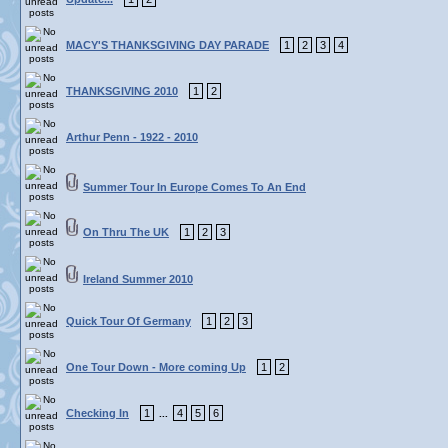
MACY'S THANKSGIVING DAY PARADE
1
2
3
4
THANKSGIVING 2010
1
2
Arthur Penn - 1922 - 2010
Summer Tour In Europe Comes To An End
On Thru The UK
1
2
3
Ireland Summer 2010
Quick Tour Of Germany
1
2
3
One Tour Down - More coming Up
1
2
Checking In
1
4
5
6
...