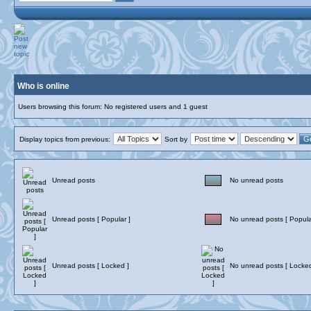
Who is online
Users browsing this forum: No registered users and 1 guest
Display topics from previous:
Sort by
Unread posts
No unread posts
Unread posts [ Popular ]
No unread posts [ Popula
Unread posts [ Locked ]
No unread posts [ Locked