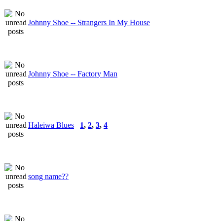
Johnny Shoe -- Strangers In My House
Johnny Shoe -- Factory Man
Haleiwa Blues
1
,
2
,
3
,
4
song name??