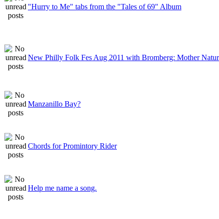
"Hurry to Me" tabs from the "Tales of 69" Album
New Philly Folk Fes Aug 2011 with Bromberg: Mother Natu
Manzanillo Bay?
Chords for Promintory Rider
Help me name a song.