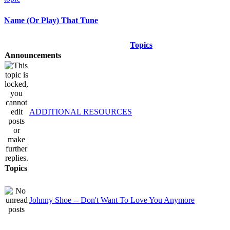
Name (Or Play) That Tune
Topics
Announcements
ADDITIONAL RESOURCES
Topics
Johnny Shoe -- Don't Want To Love You Anymore