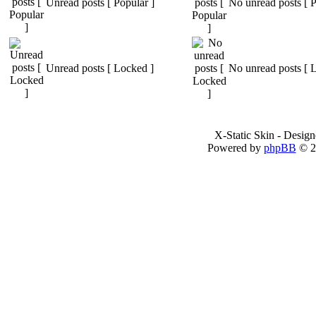
Unread posts [ Popular ]
No unread posts [ P
Unread posts [ Locked ]
No unread posts [ 
X-Static Skin - Desig
Powered by
phpBB
© 2