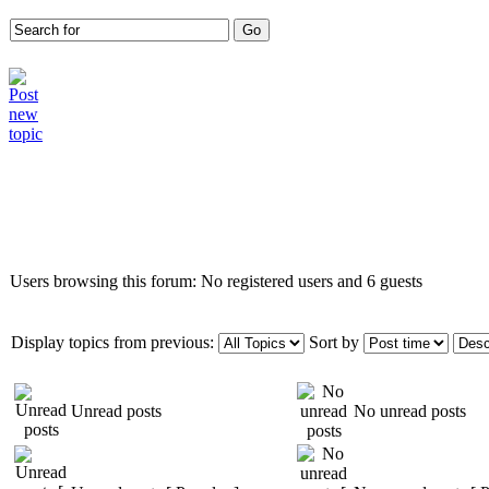
Who is online
Users browsing this forum: No registered users and 6 guests
Display topics from previous:
Sort by
Unread posts
No unread posts