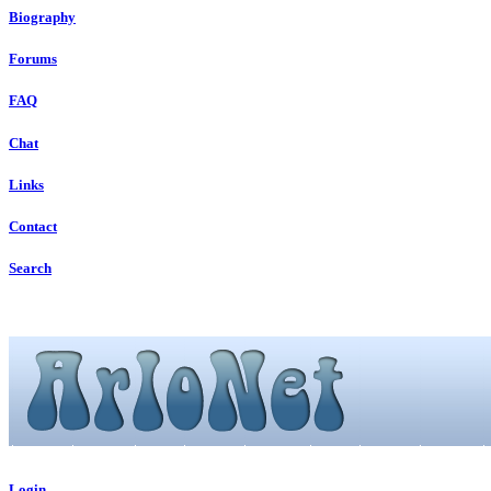
Biography
Forums
FAQ
Chat
Links
Contact
Search
Login