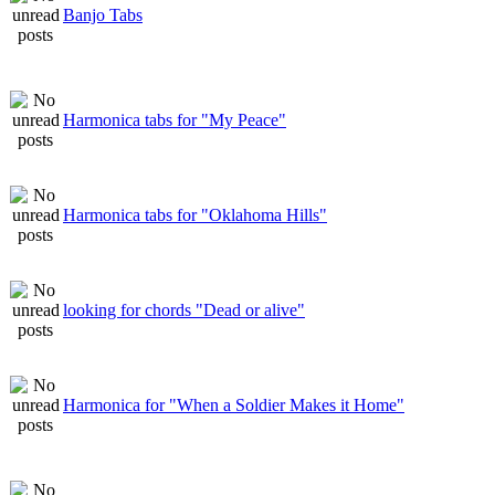
Banjo Tabs
Harmonica tabs for "My Peace"
Harmonica tabs for "Oklahoma Hills"
looking for chords "Dead or alive"
Harmonica for "When a Soldier Makes it Home"