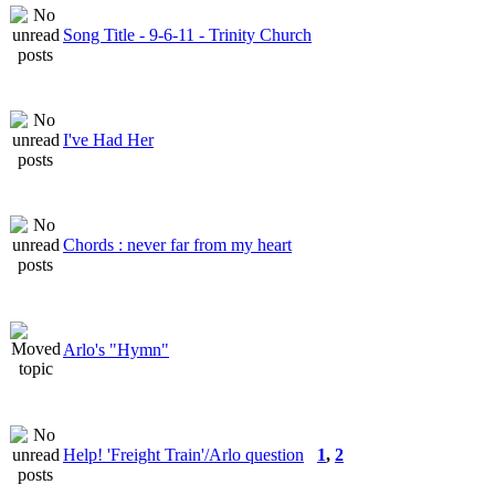
Song Title - 9-6-11 - Trinity Church
I've Had Her
Chords : never far from my heart
Arlo's "Hymn"
Help! 'Freight Train'/Arlo question
1
,
2