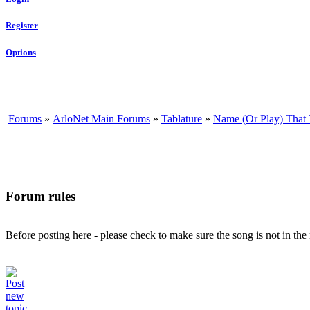
Register
Options
Forums
»
ArloNet Main Forums
»
Tablature
»
Name (Or Play) That
Forum rules
Before posting here - please check to make sure the song is not in th