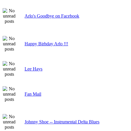
Arlo's Goodbye on Facebook
Happy Birhday Arlo !!!
Lee Hays
Fan Mail
Johnny Shoe -- Instrumental Delta Blues