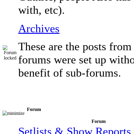
with, etc).
Archives
These are the posts from
forums were set up witho
benefit of sub-forums.
Forum
Forum
Setlists & Show Reports