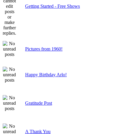
Getting Started - Free Shows
Pictures from 1960!
Happy Birthday Arlo!
Gratitude Post
A Thank You