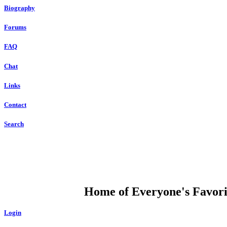
Biography
Forums
FAQ
Chat
Links
Contact
Search
DUMP OPEN
Home of Everyone's Favorit
Login