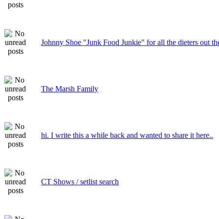
Johnny Shoe "Junk Food Junkie" for all the dieters out th
The Marsh Family
hi. I write this a while back and wanted to share it here..
CT Shows / setlist search