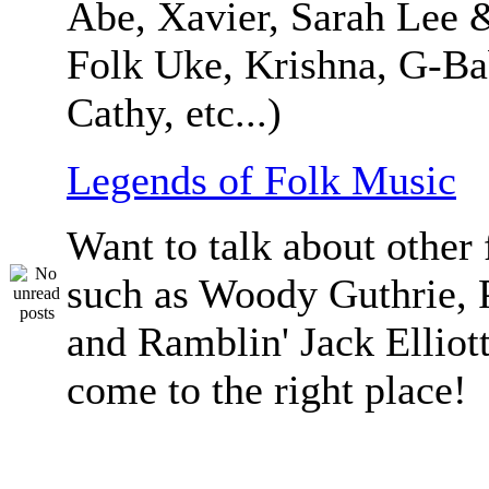
Abe, Xavier, Sarah Lee 
Folk Uke, Krishna, G-Ba
Cathy, etc...)
Legends of Folk Music
Want to talk about other 
such as Woody Guthrie, 
and Ramblin' Jack Elliot
come to the right place!