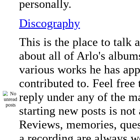
personally.
Discography
This is the place to talk 
about all of Arlo's album
various works he has app
contributed to. Feel free 
reply under any of the ma
starting new posts is not
Reviews, memories, ques
a recording are always 