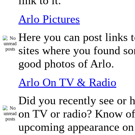
link to it.
Arlo Pictures
Here you can post links t
sites where you found so
good photos of Arlo.
Arlo On TV & Radio
Did you recently see or 
on TV or radio? Know of
upcoming appearance on 