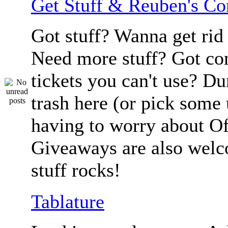
Get Stuff & Reuben's C
Got stuff? Wanna get rid 
Need more stuff? Got co
tickets you can't use? D
trash here (or pick some
having to worry about Of
Giveaways are also welc
stuff rocks!
Tablature