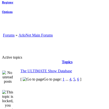
Register
Options
Forums
»
ArloNet Main Forums
Active topics
Topics
The ULTIMATE Show Database
[
Go to page:
1
...
4
,
5
,
6
]