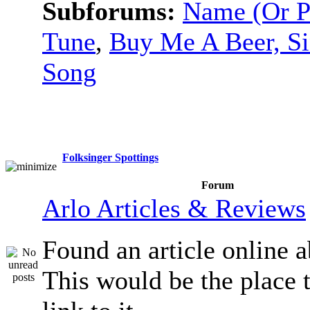
Subforums:
Name (Or P
Tune
,
Buy Me A Beer, S
Song
Folksinger Spottings
Forum
Arlo Articles & Reviews
Found an article online 
This would be the place t