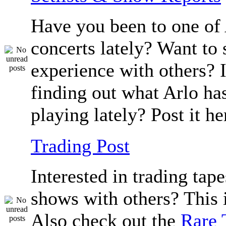
Have you been to one of 
concerts lately? Want to 
experience with others? I
finding out what Arlo ha
playing lately? Post it he
Trading Post
Interested in trading tape
shows with others? This i
Also check out the
Rare 