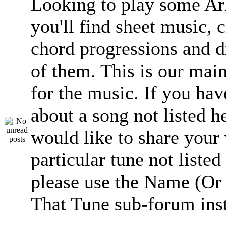
Looking to play some Ar
you'll find sheet music, 
chord progressions and d
of them. This is our mai
for the music. If you hav
about a song not listed h
would like to share your
particular tune not listed
please use the Name (Or 
That Tune sub-forum ins