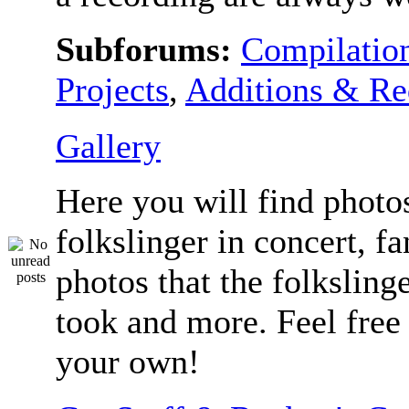
Subforums:
Compilatio
Projects
,
Additions & Re
Gallery
Here you will find photos
folkslinger in concert, f
photos that the folksling
took and more. Feel free 
your own!