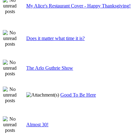
My Alice's Restaurant Cover - Happy Thanksgiving!
Does it matter what time it is?
The Arlo Guthrie Show
Good To Be Here
Almost 30!