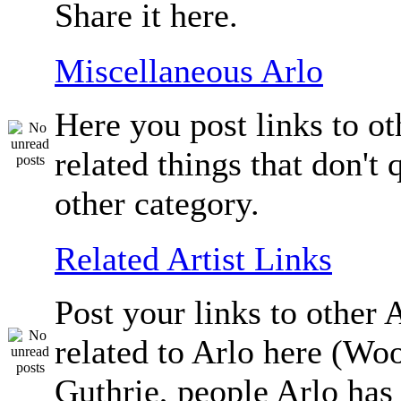
Share it here.
Miscellaneous Arlo
Here you post links to ot
related things that don't q
other category.
Related Artist Links
Post your links to other A
related to Arlo here (Wo
Guthrie, people Arlo has