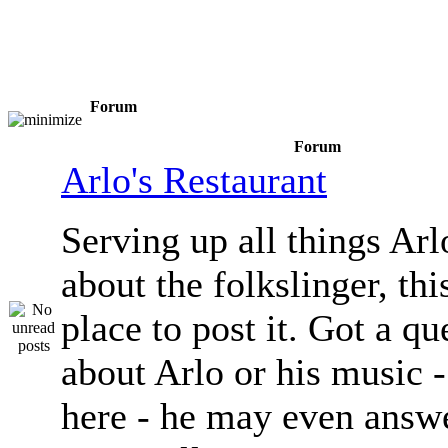
Forum
Forum
Arlo's Restaurant
Serving up all things Arlo.
about the folkslinger, this
place to post it. Got a qu
about Arlo or his music - 
here - he may even answe