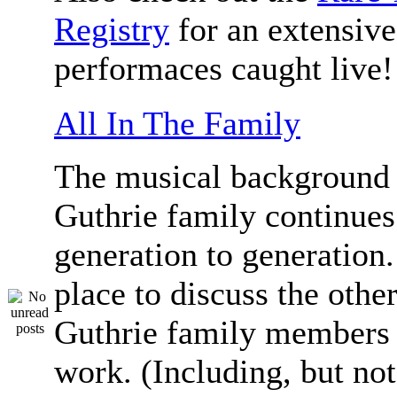
Registry
for an extensive 
performaces caught live!
All In The Family
The musical background 
Guthrie family continue
generation to generation.
place to discuss the othe
Guthrie family members 
work. (Including, but not