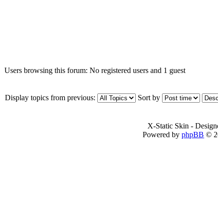
Who is online
Users browsing this forum: No registered users and 1 guest
Display topics from previous:
Sort by
X-Static Skin - Desig
Powered by
phpBB
© 2