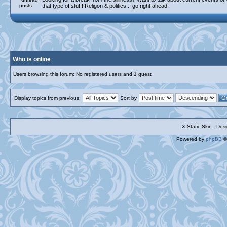
that type of stuff! Religon & politics... go right ahead!
Who is online
Users browsing this forum: No registered users and 1 guest
Display topics from previous:
Sort by
X-Static Skin - De
Powered by
phpBB
©