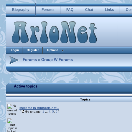
Biography
Forums
FAQ
Chat
Links
Con
Login
Register
Options
Forums
»
Group W Forums
Active topics
Topics
Meet Me In BlunderChat...
[
Go to page:
1
...
4
,
5
,
6
]