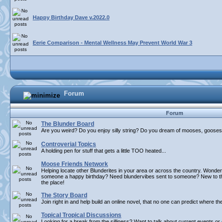
Happy Birthday Dave v.2022.0
Eerie Comparison - Mental Wellness May Prevent World War 3
Forum
Forum
The Blunder Board
Are you weird? Do you enjoy silly string? Do you dream of mooses, gooses,
Controverial Topics
A holding pen for stuff that gets a little TOO heated...
Moose Friends Network
Helping locate other Blunderites in your area or across the country. Wonder
someone a happy birthday? Need blundervibes sent to someone? New to the 
the place!
The Story Board
Join right in and help build an online novel, that no one can predict where th
Topical Tropical Discussions
Looking for a break from the silliness? Want to talk about current events o