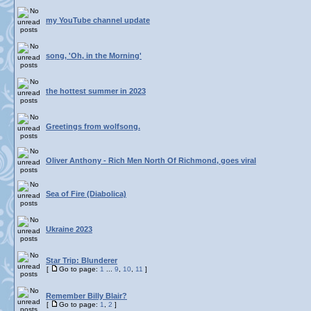
my YouTube channel update
song, 'Oh, in the Morning'
the hottest summer in 2023
Greetings from wolfsong.
Oliver Anthony - Rich Men North Of Richmond, goes viral
Sea of Fire (Diabolica)
Ukraine 2023
Star Trip: Blunderer
[
Go to page:
1
...
9
,
10
,
11
]
Remember Billy Blair?
[
Go to page:
1
,
2
]