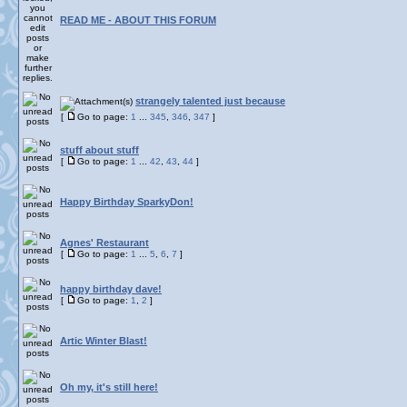
READ ME - ABOUT THIS FORUM
strangely talented just because
[
Go to page:
1
...
345
,
346
,
347
]
stuff about stuff
[
Go to page:
1
...
42
,
43
,
44
]
Happy Birthday SparkyDon!
Agnes' Restaurant
[
Go to page:
1
...
5
,
6
,
7
]
happy birthday dave!
[
Go to page:
1
,
2
]
Artic Winter Blast!
Oh my, it's still here!