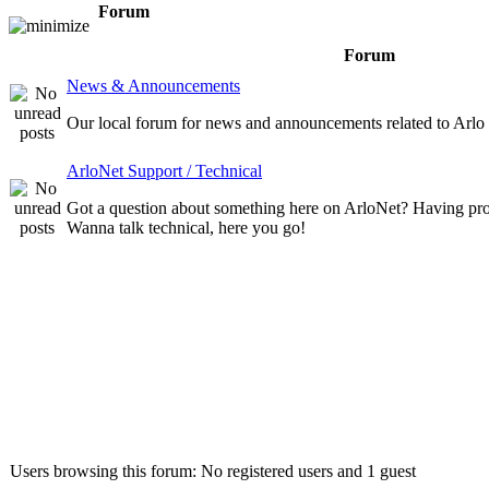
Forum
Forum
News & Announcements
Our local forum for news and announcements related to Arlo
ArloNet Support / Technical
Got a question about something here on ArloNet? Having pr
Wanna talk technical, here you go!
Who is online
Users browsing this forum: No registered users and 1 guest