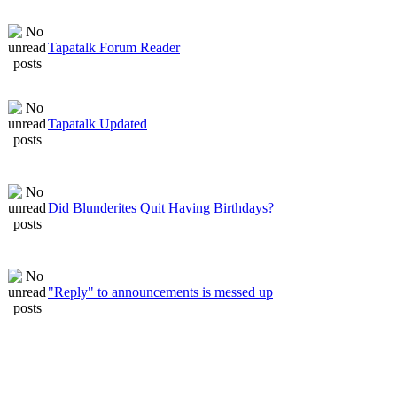
Tapatalk Forum Reader
Tapatalk Updated
Did Blunderites Quit Having Birthdays?
"Reply" to announcements is messed up