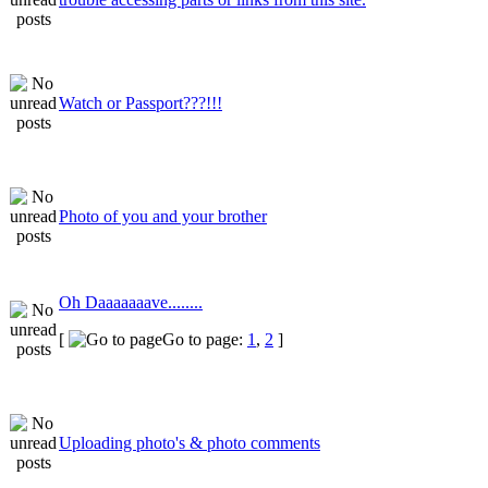
Watch or Passport???!!!
Photo of you and your brother
Oh Daaaaaaave........
[
Go to page:
1
,
2
]
Uploading photo's & photo comments