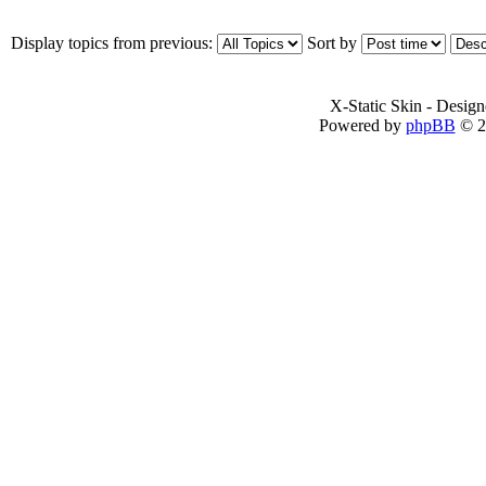
Display topics from previous:
Sort by
X-Static Skin - Desig
Powered by
phpBB
© 2