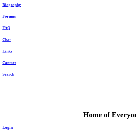
Biography
Forums
FAQ
Chat
Links
Contact
Search
DU
Home of Everyone
Login