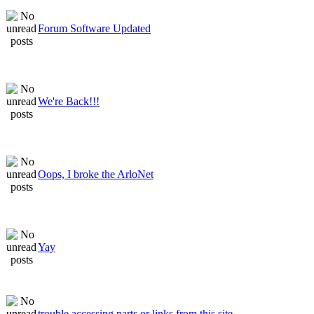
Forum Software Updated
We're Back!!!
Oops, I broke the ArloNet
Yay
trouble accessing parts or links from this site.