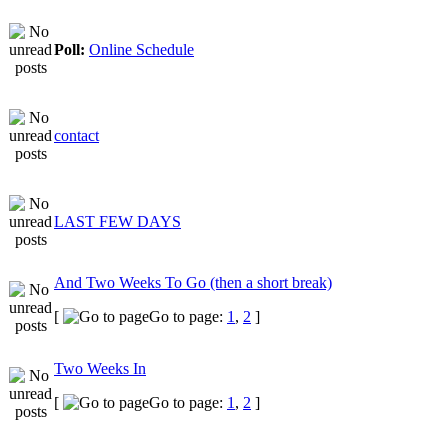
Poll:
Online Schedule
contact
LAST FEW DAYS
And Two Weeks To Go (then a short break)
[
Go to page:
1
,
2
]
Two Weeks In
[
Go to page:
1
,
2
]