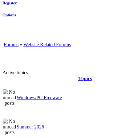
Register
Options
Forums
»
Website Related Forums
Active topics
Topics
Windows/PC Freeware
Summer 2026