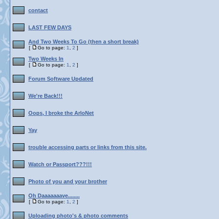
contact
LAST FEW DAYS
And Two Weeks To Go (then a short break)
[
Go to page:
1
,
2
]
Two Weeks In
[
Go to page:
1
,
2
]
Forum Software Updated
We're Back!!!
Oops, I broke the ArloNet
Yay
trouble accessing parts or links from this site.
Watch or Passport???!!!
Photo of you and your brother
Oh Daaaaaaave........
[
Go to page:
1
,
2
]
Uploading photo's & photo comments