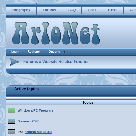
Biography
Forums
FAQ
Chat
Links
Con
Login
Register
Options
Forums
»
Website Related Forums
Active topics
Topics
Windows/PC Freeware
Summer 2026
Online Schedule
Poll: