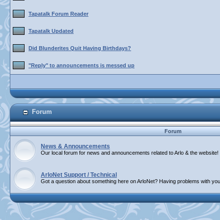
Tapatalk Forum Reader
Tapatalk Updated
Did Blunderites Quit Having Birthdays?
"Reply" to announcements is messed up
Forum
Forum
News & Announcements
Our local forum for news and announcements related to Arlo & the website!
ArloNet Support / Technical
Got a question about something here on ArloNet? Having problems with you