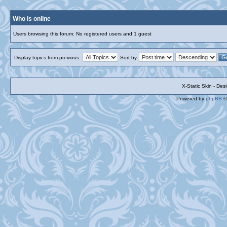
Who is online
Users browsing this forum: No registered users and 1 guest
Display topics from previous:
Sort by
X-Static Skin - De
Powered by
phpBB
©