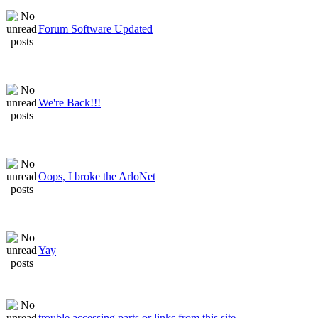
Forum Software Updated
We're Back!!!
Oops, I broke the ArloNet
Yay
trouble accessing parts or links from this site.