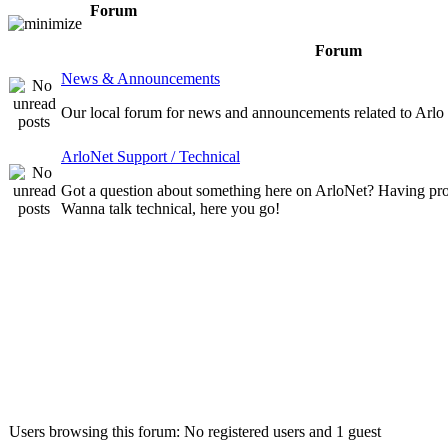
Forum
Forum
News & Announcements
Our local forum for news and announcements related to Arlo
ArloNet Support / Technical
Got a question about something here on ArloNet? Having pr
Wanna talk technical, here you go!
Who is online
Users browsing this forum: No registered users and 1 guest