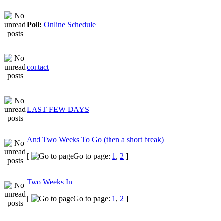
Poll:
Online Schedule
contact
LAST FEW DAYS
And Two Weeks To Go (then a short break)
[
Go to page:
1
,
2
]
Two Weeks In
[
Go to page:
1
,
2
]