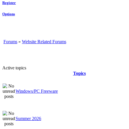
Register
Options
Forums
»
Website Related Forums
Active topics
Topics
Windows/PC Freeware
Summer 2026