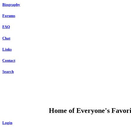
Biography
Forums
FAQ
Chat
Links
Contact
Search
DUMP OPEN
Home of Everyone's Favorit
Login