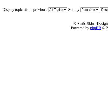
Display topics from previous:
Sort by
X-Static Skin - Desig
Powered by
phpBB
© 2