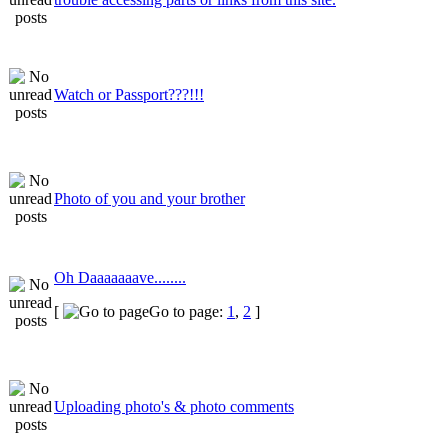
Watch or Passport???!!!
Photo of you and your brother
Oh Daaaaaaave........
[
Go to page:
1
,
2
]
Uploading photo's & photo comments