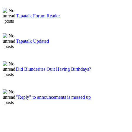
Tapatalk Forum Reader
Tapatalk Updated
Did Blunderites Quit Having Birthdays?
"Reply" to announcements is messed up